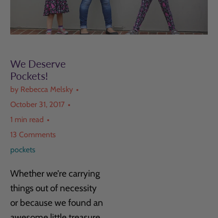
We Deserve
Pockets!
by Rebecca Melsky
October 31, 2017
1 min read
13 Comments
pockets
Whether we’re carrying
things out of necessity
or because we found an
awesome little treasure,