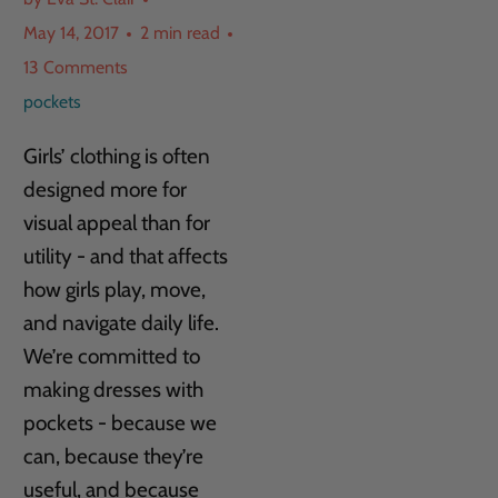
May 14, 2017
2 min read
13 Comments
pockets
Girls’ clothing is often
designed more for
visual appeal than for
utility - and that affects
how girls play, move,
and navigate daily life.
We’re committed to
making dresses with
pockets - because we
can, because they’re
useful, and because