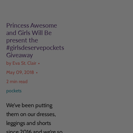
Princess Awesome
and Girls Will Be
present the
#girlsdeservepockets
Giveaway
by Eva St. Clair
May 09, 2018
2 min read
pockets
We’ve been putting
them on our dresses,
leggings and shorts
since 2016 and we’re so