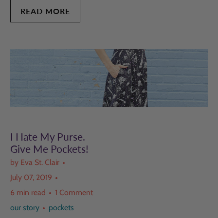
READ MORE
I Hate My Purse.
Give Me Pockets!
by Eva St. Clair
July 07, 2019
6 min read
1 Comment
our story
pockets