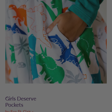
Girls Deserve
Pockets
by Eva St. Clair