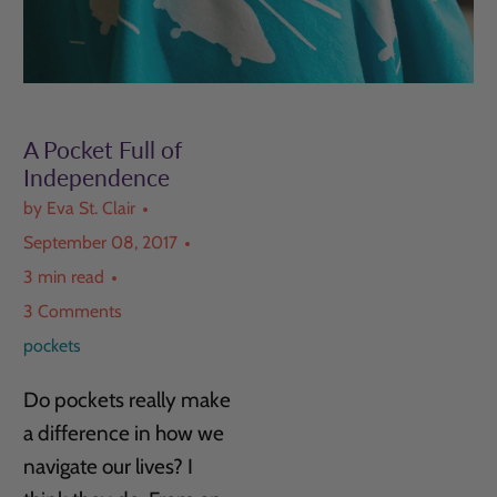
A Pocket Full of
Independence
by Eva St. Clair
September 08, 2017
3 min read
3 Comments
pockets
Do pockets really make
a difference in how we
navigate our lives? I