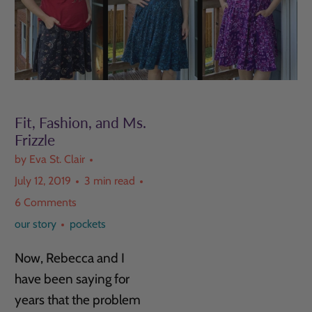
Fit, Fashion, and Ms.
Frizzle
by Eva St. Clair
July 12, 2019
3 min read
6 Comments
our story
pockets
Now, Rebecca and I
have been saying for
years that the problem