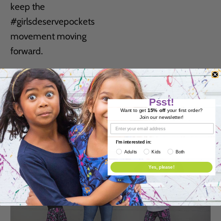
keep the
#girlsdeservepockets
movement moving
forward.
READ MORE
Psst!
Want to get
15% off
your first order?
Join our newsletter!
I'm interested in:
Adults
Kids
Both
Yes, please!