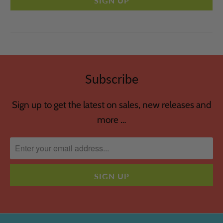
Subscribe
Sign up to get the latest on sales, new releases and
more …