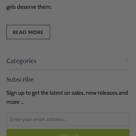
girls deserve them.
READ MORE
Categories
Subscribe
Sign up to get the latest on sales, new releases and
more …