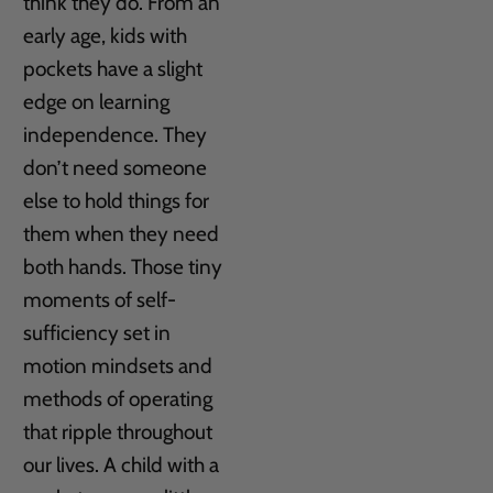
think they do. From an
early age, kids with
pockets have a slight
edge on learning
independence. They
don’t need someone
else to hold things for
them when they need
both hands. Those tiny
moments of self-
sufficiency set in
motion mindsets and
methods of operating
that ripple throughout
our lives. A child with a