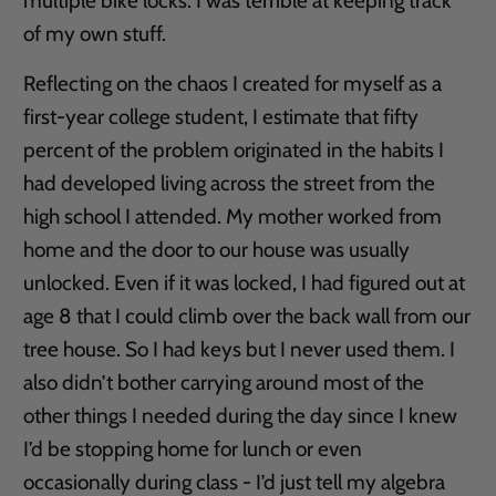
multiple bike locks. I was terrible at keeping track
of my own stuff.
Reflecting on the chaos I created for myself as a
first-year college student, I estimate that fifty
percent of the problem originated in the habits I
had developed living across the street from the
high school I attended. My mother worked from
home and the door to our house was usually
unlocked. Even if it was locked, I had figured out at
age 8 that I could climb over the back wall from our
tree house. So I had keys but I never used them. I
also didn’t bother carrying around most of the
other things I needed during the day since I knew
I’d be stopping home for lunch or even
occasionally during class - I’d just tell my algebra