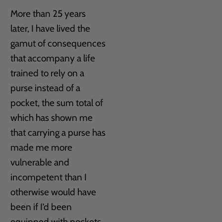
More than 25 years
later, I have lived the
gamut of consequences
that accompany a life
trained to rely on a
purse instead of a
pocket, the sum total of
which has shown me
that carrying a purse has
made me more
vulnerable and
incompetent than I
otherwise would have
been if I’d been
equipped with pockets