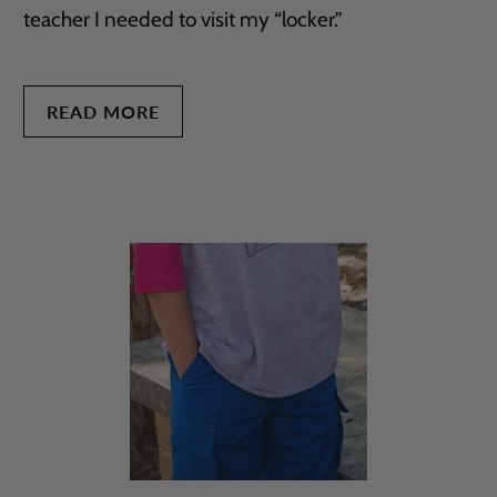
teacher I needed to visit my “locker.”
READ MORE