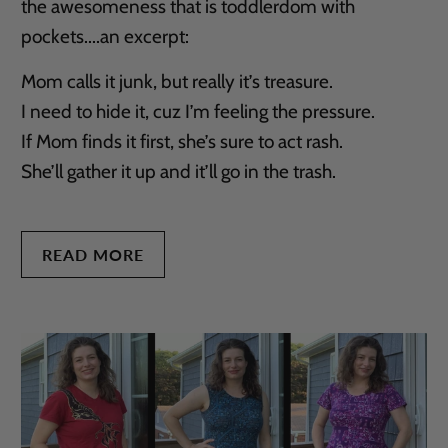
the awesomeness that is toddlerdom with
pockets....an excerpt:
Mom calls it junk, but really it’s treasure.
I need to hide it, cuz I’m feeling the pressure.
If Mom finds it first, she’s sure to act rash.
She’ll gather it up and it’ll go in the trash.
READ MORE