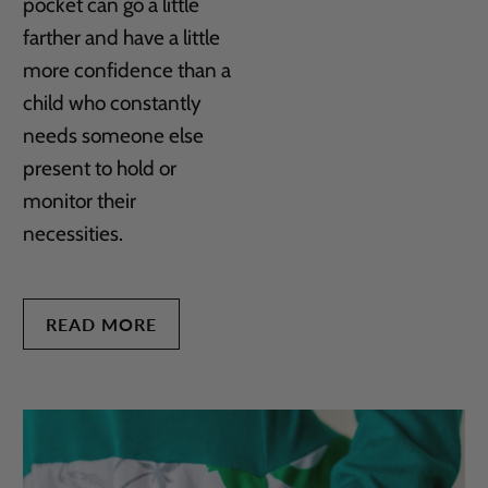
pocket can go a little
farther and have a little
more confidence than a
child who constantly
needs someone else
present to hold or
monitor their
necessities.
READ MORE