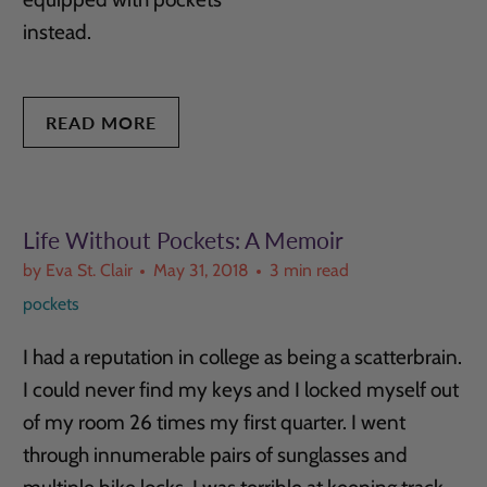
instead.
READ MORE
Life Without Pockets: A Memoir
by Eva St. Clair
May 31, 2018
3 min read
pockets
I had a reputation in college as being a scatterbrain.
I could never find my keys and I locked myself out
of my room 26 times my first quarter. I went
through innumerable pairs of sunglasses and