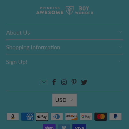
About Us
Shopping Information
Sign Up!
USD