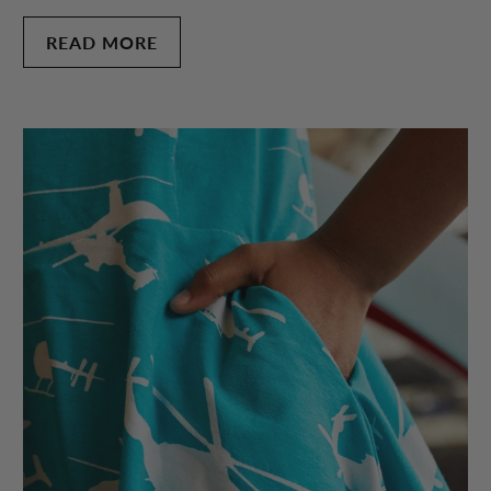
READ MORE