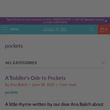
Take 20% all not-New products w/code: 20PERCENTOFF //
25% off Sleeveless Dresses
w/code: SLEEVELESS
MENU
0
pockets
A Toddler's Ode to Pockets
by Ana Balich
June 28, 2021
1 min read
pockets
A little rhyme written by our dear Ana Balich about