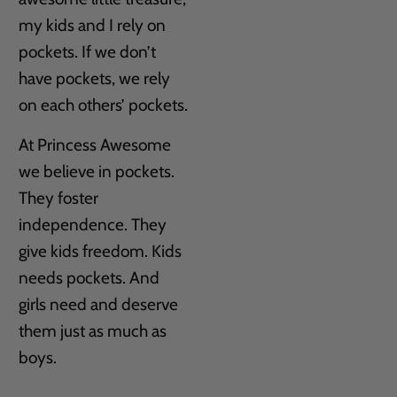
my kids and I rely on
pockets. If we don’t
have pockets, we rely
on each others’ pockets.
At Princess Awesome
we believe in pockets.
They foster
independence. They
give kids freedom. Kids
needs pockets. And
girls need and deserve
them just as much as
boys.