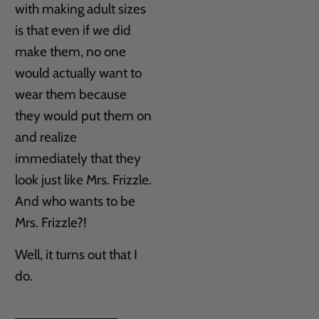
with making adult sizes
is that even if we did
make them, no one
would actually want to
wear them because
they would put them on
and realize
immediately that they
look just like Mrs. Frizzle.
And who wants to be
Mrs. Frizzle?!
Well, it turns out that I
do.