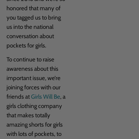
honored that many of
you tagged us to bring
us into the national
conversation about
pockets for girls.
To continue to raise
awareness about this
important issue, we’re
joining forces with our
friends at
Girls Will Be
, a
girls clothing company
that makes totally
amazing shorts for girls
with lots of pockets, to