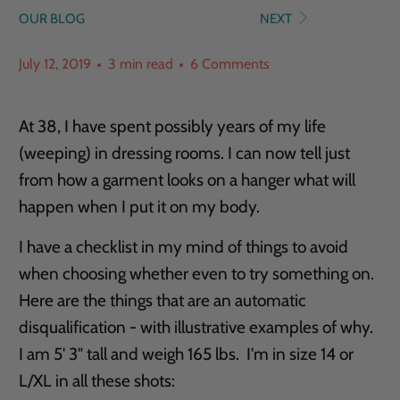
OUR BLOG
NEXT
July 12, 2019
3 min read
6 Comments
At 38, I have spent possibly years of my life
(weeping) in dressing rooms. I can now tell just
from how a garment looks on a hanger what will
happen when I put it on my body.
I have a checklist in my mind of things to avoid
when choosing whether even to try something on.
Here are the things that are an automatic
disqualification - with illustrative examples of why.
I am 5' 3" tall and weigh 165 lbs. I'm in size 14 or
L/XL in all these shots: