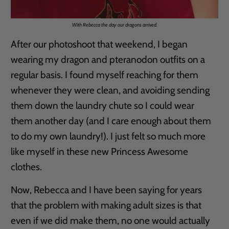
With Rebecca the day our dragons arrived.
After our photoshoot that weekend, I began
wearing my dragon and pteranodon outfits on a
regular basis. I found myself reaching for them
whenever they were clean, and avoiding sending
them down the laundry chute so I could wear
them another day (and I care enough about them
to do my own laundry!). I just felt so much more
like myself in these new Princess Awesome
clothes.
Now, Rebecca and I have been saying for years
that the problem with making adult sizes is that
even if we did make them, no one would actually