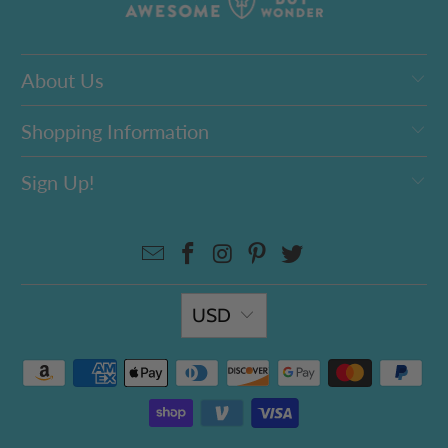
About Us
Shopping Information
Sign Up!
USD