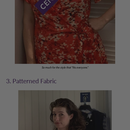
So much for the style that "fits everyone."
3. Patterned Fabric