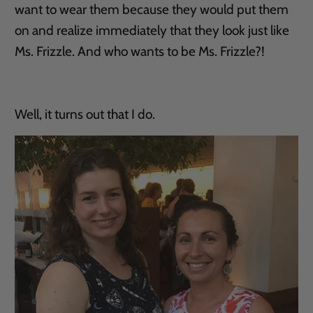
want to wear them because they would put them
on and realize immediately that they look just like
Ms. Frizzle. And who wants to be Ms. Frizzle?!
Well, it turns out that I do.