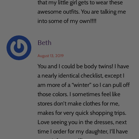
that my little girl gets to wear these
awesome outfits. You are talking me
into some of my own!!!!
Beth
August 13, 2019
You and I could be body twins! I have
a nearly identical checklist, except I
am more of a “winter” so I can pull off
those colors. I sometimes feel like
stores don’t make clothes for me,
makes for very quick shopping trips.
Love seeing you in the dresses, next
time I order for my daughter, I’ll have