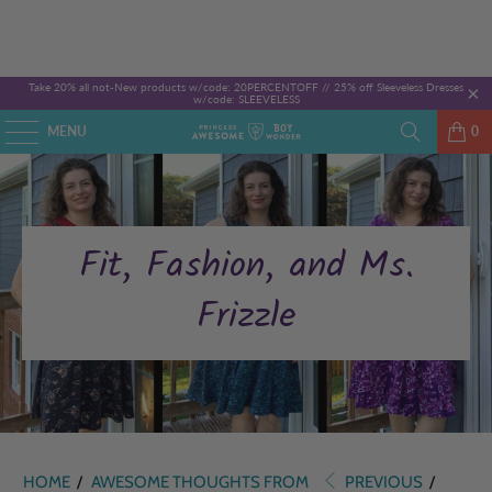
Take 20% all not-New products w/code: 20PERCENTOFF //
25% off Sleeveless Dresses
w/code: SLEEVELESS
MENU
0
Fit, Fashion, and Ms.
Frizzle
HOME
/
AWESOME THOUGHTS FROM
PREVIOUS
/