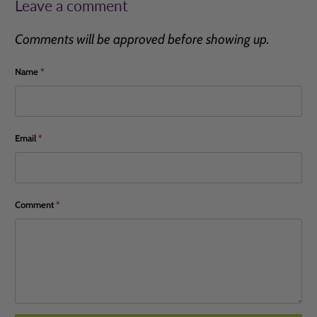
Leave a comment
Comments will be approved before showing up.
Name
*
Email
*
Comment
*