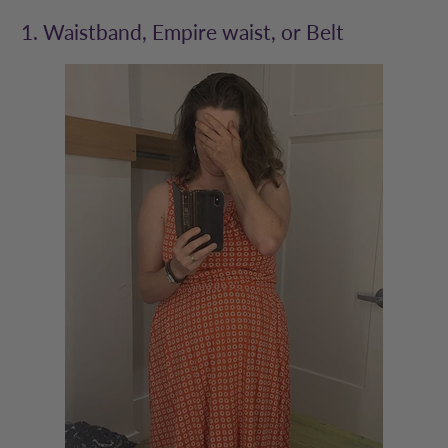
1. Waistband, Empire waist, or Belt