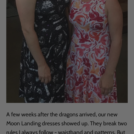
A few weeks after the dragons arrived, our new
Moon Landing dresses showed up. They break two
rules I always follow - waistband and patterns. But