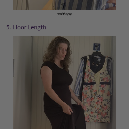
Mind the gap!
5. Floor Length