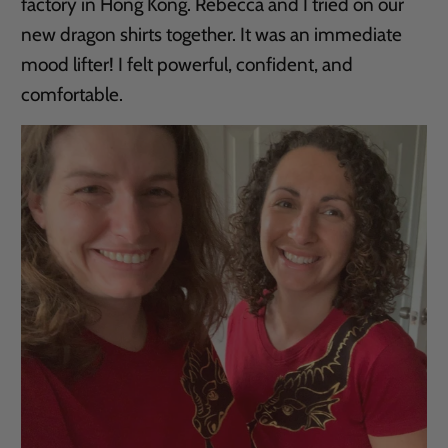
factory in Hong Kong. Rebecca and I tried on our
new dragon shirts together. It was an immediate
mood lifter! I felt powerful, confident, and
comfortable.