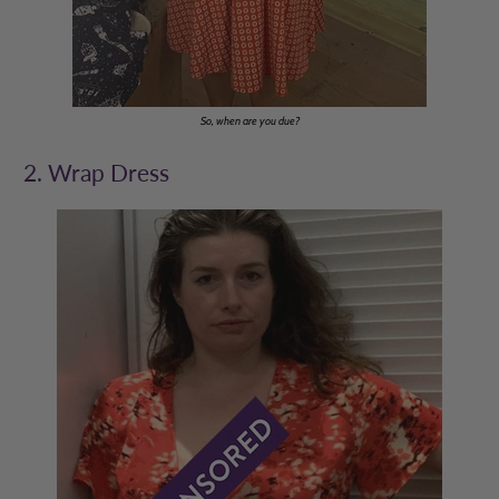
So, when are you due?
2. Wrap Dress