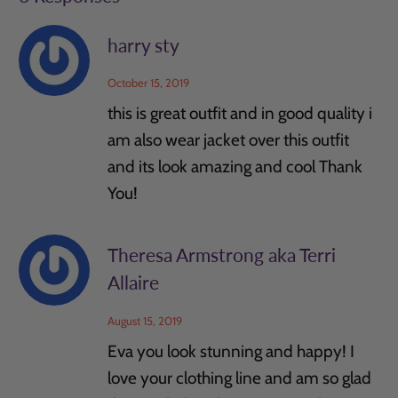
harry sty
October 15, 2019
this is great outfit and in good quality i
am also wear jacket over this outfit
and its look amazing and cool Thank
You!
Theresa Armstrong aka Terri
Allaire
August 15, 2019
Eva you look stunning and happy! I
love your clothing line and am so glad