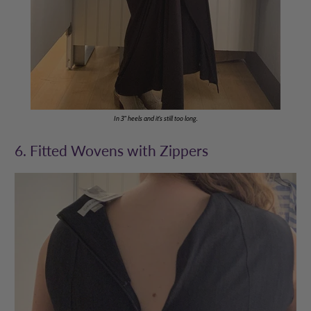
In 3" heels and it's still too long.
6. Fitted Wovens with Zippers