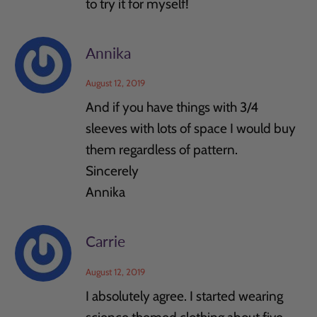
to try it for myself!
Annika
August 12, 2019
And if you have things with 3/4
sleeves with lots of space I would buy
them regardless of pattern.
Sincerely
Annika
Carrie
August 12, 2019
I absolutely agree. I started wearing