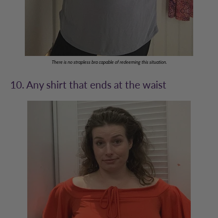
There is no strapless bra capable of redeeming this situation.
10. Any shirt that ends at the waist