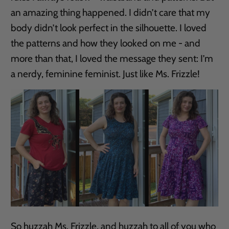
an amazing thing happened. I didn’t care that my
body didn’t look perfect in the silhouette. I loved
the patterns and how they looked on me - and
more than that, I loved the message they sent: I’m
a nerdy, feminine feminist. Just like Ms. Frizzle!
So huzzah Ms. Frizzle, and huzzah to all of you who