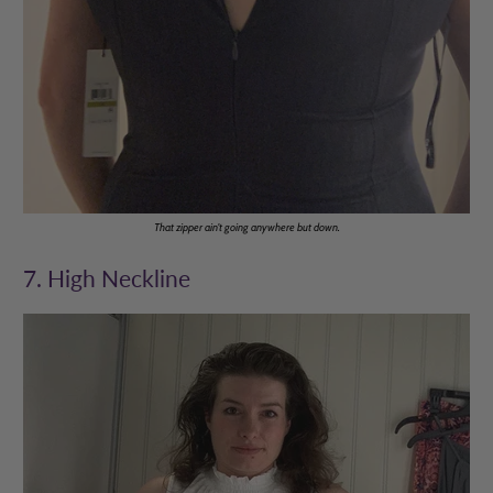
That zipper ain't going anywhere but down.
7. High Neckline