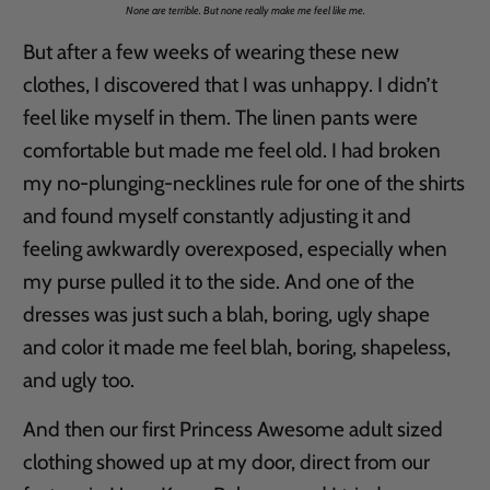
None are terrible. But none really make me feel like me.
But after a few weeks of wearing these new
clothes, I discovered that I was unhappy. I didn’t
feel like myself in them. The linen pants were
comfortable but made me feel old. I had broken
my no-plunging-necklines rule for one of the shirts
and found myself constantly adjusting it and
feeling awkwardly overexposed, especially when
my purse pulled it to the side. And one of the
dresses was just such a blah, boring, ugly shape
and color it made me feel blah, boring, shapeless,
and ugly too.
And then our first Princess Awesome adult sized
clothing showed up at my door, direct from our