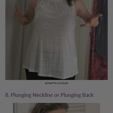
Behold! The Uni-Boob!
8. Plunging Neckline or Plunging Back