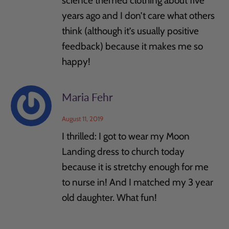
science themed clothing about five
years ago and I don’t care what others
think (although it’s usually positive
feedback) because it makes me so
happy!
Maria Fehr
August 11, 2019
I thrilled: I got to wear my Moon
Landing dress to church today
because it is stretchy enough for me
to nurse in! And I matched my 3 year
old daughter. What fun!