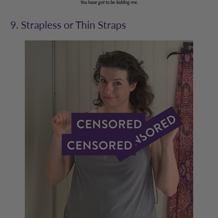
You have got to be kidding me.
9. Strapless or Thin Straps