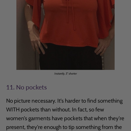
Instantly, 5" shorter
11. No pockets
No picture necessary. It's harder to find something
WITH pockets than without. In fact, so few
women’s garments have pockets that when they're
present, they're enough to tip something from the