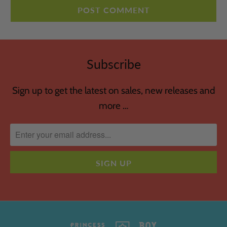
Subscribe
Sign up to get the latest on sales, new releases and
more …