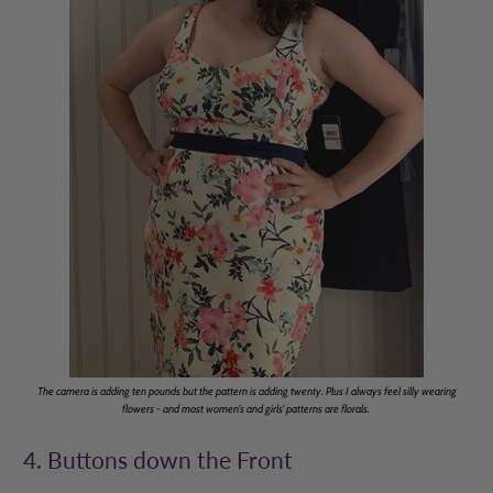
The camera is adding ten pounds but the pattern is adding twenty. Plus I always feel silly wearing
flowers - and most women's and girls' patterns are florals.
4. Buttons down the Front