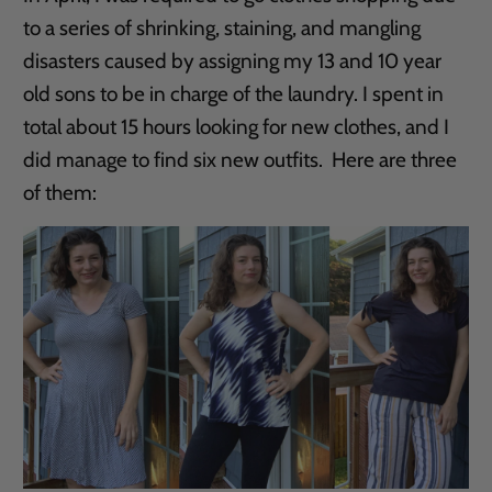
to a series of shrinking, staining, and mangling
disasters caused by assigning my 13 and 10 year
old sons to be in charge of the laundry. I spent in
total about 15 hours looking for new clothes, and I
did manage to find six new outfits. Here are three
of them: