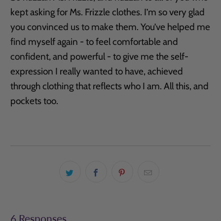
kept asking for Ms. Frizzle clothes. I’m so very glad
you convinced us to make them. You’ve helped me
find myself again - to feel comfortable and
confident, and powerful - to give me the self-
expression I really wanted to have, achieved
through clothing that reflects who I am. All this, and
pockets too.
6 Responses