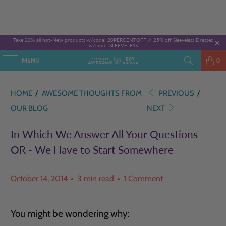
Take 20% all not-New products w/code: 20PERCENTOFF //
25% off Sleeveless Dresses
w/code: SLEEVELESS
MENU
0
HOME
/
AWESOME THOUGHTS FROM
PREVIOUS
/
OUR BLOG
NEXT
In Which We Answer All Your Questions -
OR - We Have to Start Somewhere
October 14, 2014
3 min read
1 Comment
You might be wondering why: