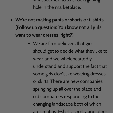
hole in the marketplace.
We’re not making pants or shorts or t-shirts.
(Follow up question: You know not all girls
want to wear dresses, right?)
We are firm believers that girls
should get to decide what they like to
wear, and we wholeheartedly
understand and support the fact that
some girls don’t like wearing dresses
or skirts. There are new companies
springing up all over the place and
old companies responding to the
changing landscape both of which
are creating t-shirts, shorts, and other