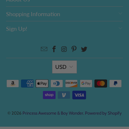
Shopping Information
Sign Up!
USD
© 2026
Princess Awesome & Boy Wonder
.
Powered by Shopify