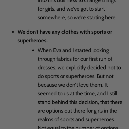
into this business to change things
for girls, and we’ve got to start
somewhere, so we’re starting here.
We don’t have any clothes with sports or
superheroes.
When Eva and I started looking
through fabrics for our first run of
dresses, we explicitly decided not to
do sports or superheroes. But not
because we don’t love them. It
seemed to us at the time, and I still
stand behind this decision, that there
are options out there for girls in the
realms of sports and superheroes.
Not equal to the number of options