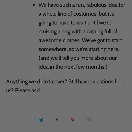
We have such a fun, fabulous idea for
a whole line of costumes, but it’s
going to have to wait until we’re
cruising along with a catalog full of
awesome clothes. We’ve got to start
somewhere, so we’re starting here.
(and we’ll tell you more about our
idea in the next few months!)
Anything we didn’t cover? Still have questions for
us? Please ask!