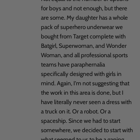
for boys and not enough, but there
are some. My daughter has a whole
pack of superhero underwear we
bought from Target complete with
Batgirl, Superwoman, and Wonder
Woman, and all professional sports
teams have paraphernalia
specifically designed with girls in
mind. Again, I’m not suggesting that
the work in this area is done, but I
have literally never seen a dress with
a truck on it. Or a robot. Or a
spaceship. Since we had to start
somewhere, we decided to start with
what seemed to us to be a gaping