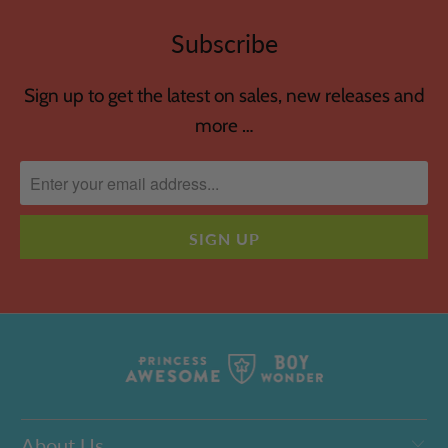
Subscribe
Sign up to get the latest on sales, new releases and
more …
About Us