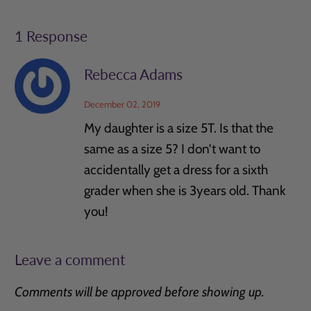
1 Response
Rebecca Adams
December 02, 2019
My daughter is a size 5T. Is that the
same as a size 5? I don’t want to
accidentally get a dress for a sixth
grader when she is 3years old. Thank
you!
Leave a comment
Comments will be approved before showing up.