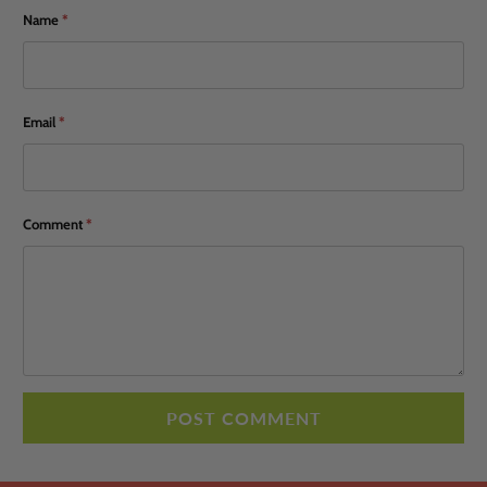
Name
*
Email
*
Comment
*