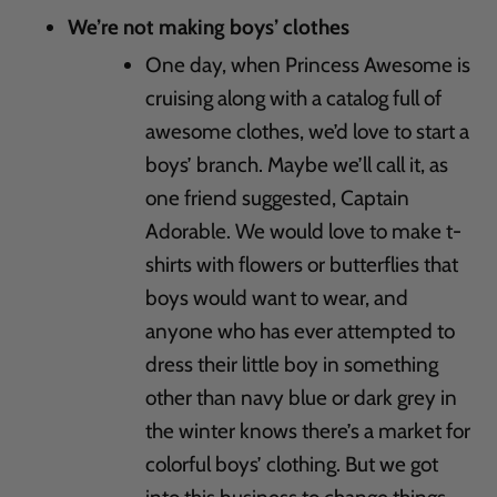
We’re not making boys’ clothes
One day, when Princess Awesome is
cruising along with a catalog full of
awesome clothes, we’d love to start a
boys’ branch. Maybe we’ll call it, as
one friend suggested, Captain
Adorable. We would love to make t-
shirts with flowers or butterflies that
boys would want to wear, and
anyone who has ever attempted to
dress their little boy in something
other than navy blue or dark grey in
the winter knows there’s a market for
colorful boys’ clothing. But we got