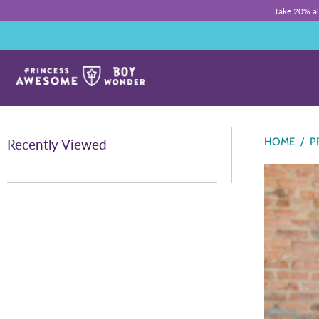
Take 20% a
HOME
/
P
Recently Viewed