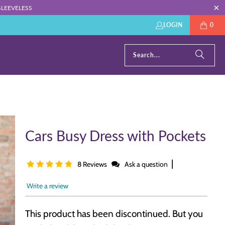
: SLEEVELESS
LOGIN
0
Cars Busy Dress with Pockets
|
8 Reviews
Ask a question
Write a review
This product has been discontinued. But you