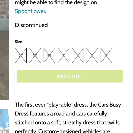
might be able to find the design on
Spoonflower
.
Discontinued
Size
2T
3T
4T
5
6
7
8
SOLD OUT
The first ever “play-able” dress, the Cars Busy
Dress features a road and cars carefully
stitched onto a soft, stretchy dress that twirls
perfectly. Custom-designed vehicles are