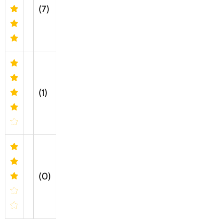
(7)
(1)
(0)