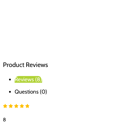
Product Reviews
Reviews (8)
Questions (0)
8