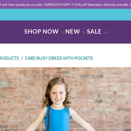
ll not-New products w/code: 20PERCENTOFF //
25% off Sleeveless Dresses w/code
SHOP NOW
NEW
SALE
RODUCTS
/
CARS BUSY DRESS WITH POCKETS