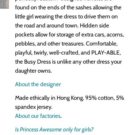
found on the ends of the sashes allowing the
little girl wearing the dress to drive them on
the road and around town. Hidden side
pockets allow for storage of extra cars, acorns,
pebbles, and other treasures. Comfortable,
playful, twirly, well-crafted, and PLAY-ABLE,
the Busy Dress is unlike any other dress your
daughter owns.
About the designer
Made ethically in Hong Kong. 95% cotton, 5%
spandex jersey.
About our factories
.
Is Princess Awesome only for girls?