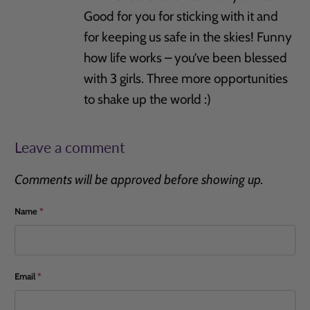
Good for you for sticking with it and
for keeping us safe in the skies! Funny
how life works – you’ve been blessed
with 3 girls. Three more opportunities
to shake up the world :)
Leave a comment
Comments will be approved before showing up.
Name
*
Email
*