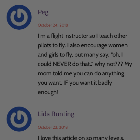
Peg
October 24, 2018
I’m a flight instructor so I teach other
pilots to fly. I also encourage women
and girls to fly, but many say, “oh, I
could NEVER do that..” why not??? My
mom told me you can do anything
you want, IF you want it badly
enough!
Lida Bunting
October 23, 2018
I love this article on so many levels.