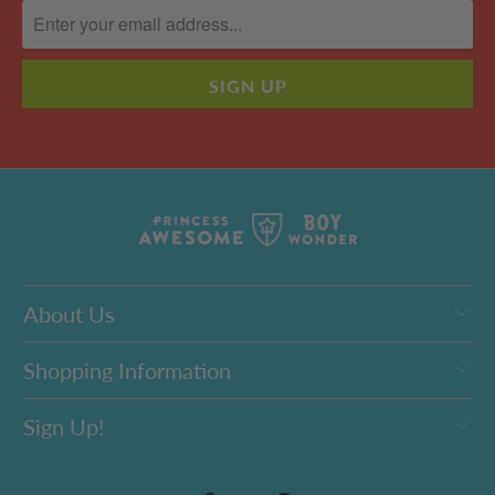
About Us
Shopping Information
Sign Up!