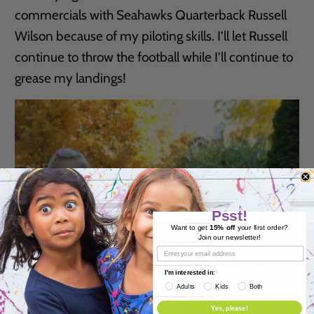
commercials with Seahawks Quarterback Russell
Wilson because of my piloting skills. I’ll let Russell
continue to throw the football while I’ll continue to
grease my landings!
Psst!
Want to get
15% off
your first order?
Join our newsletter!
I'm interested in:
Adults
Kids
Both
Yes, please!