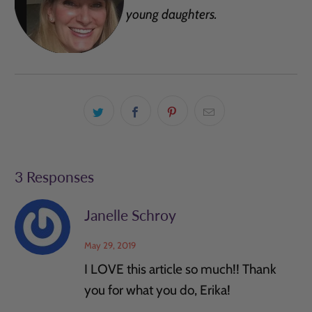
young daughters.
3 Responses
Janelle Schroy
May 29, 2019
I LOVE this article so much!! Thank
you for what you do, Erika!