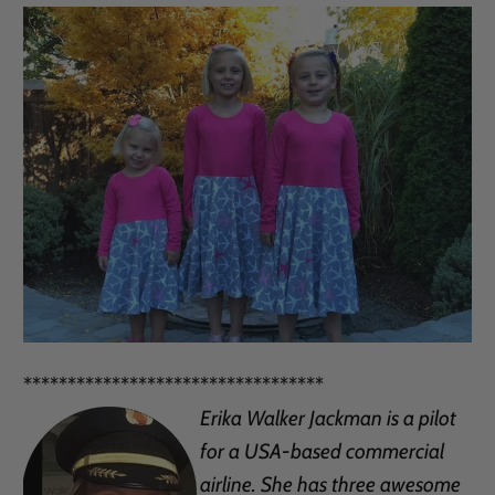
**********************************
Erika Walker Jackman is a pilot
for a USA-based commercial
airline. She has three awesome