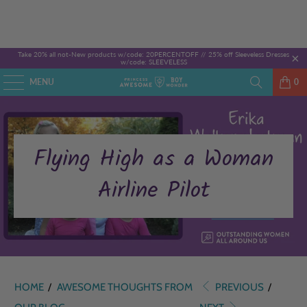
Take 20% all not-New products w/code: 20PERCENTOFF //
25% off Sleeveless Dresses
w/code: SLEEVELESS
MENU
0
Flying High as a Woman
Airline Pilot
HOME
/
AWESOME THOUGHTS FROM
PREVIOUS
/