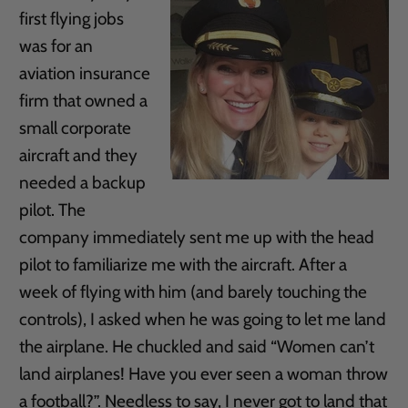
first flying jobs
was for an
aviation insurance
firm that owned a
small corporate
aircraft and they
needed a backup
pilot. The
company immediately sent me up with the head
pilot to familiarize me with the aircraft. After a
week of flying with him (and barely touching the
controls), I asked when he was going to let me land
the airplane. He chuckled and said “Women can’t
land airplanes! Have you ever seen a woman throw
a football?”. Needless to say, I never got to land that