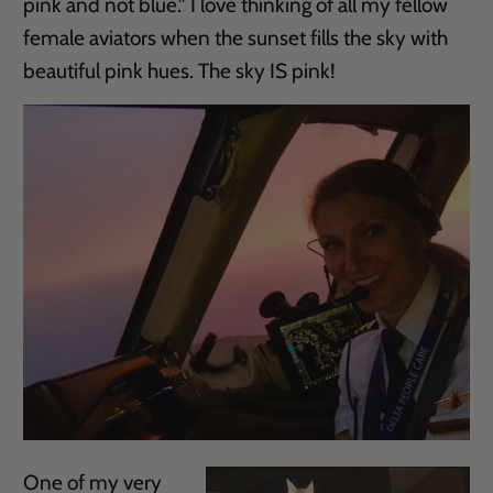
pink and not blue.” I love thinking of all my fellow
female aviators when the sunset fills the sky with
beautiful pink hues. The sky IS pink!
One of my very