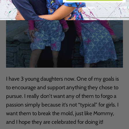
I have 3 young daughters now. One of my goals is
to encourage and support anything they chose to
pursue. I really don’t want any of them to forgo a
passion simply because it’s not “typical” for girls. I
want them to break the mold, just like Mommy,
and I hope they are celebrated for doing it!