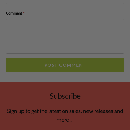
Comment
*
Subscribe
Sign up to get the latest on sales, new releases and
more …