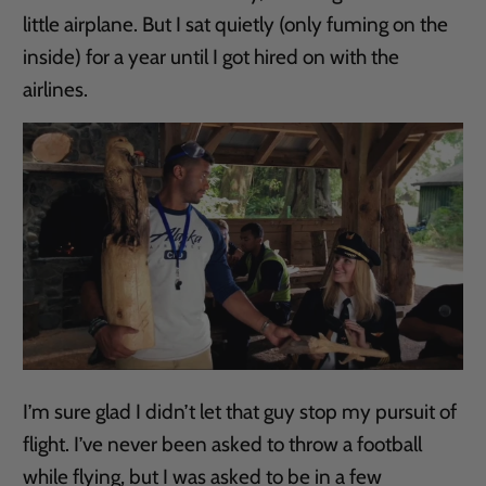
little airplane. But I sat quietly (only fuming on the
inside) for a year until I got hired on with the
airlines.
I’m sure glad I didn’t let that guy stop my pursuit of
flight. I’ve never been asked to throw a football
while flying, but I was asked to be in a few