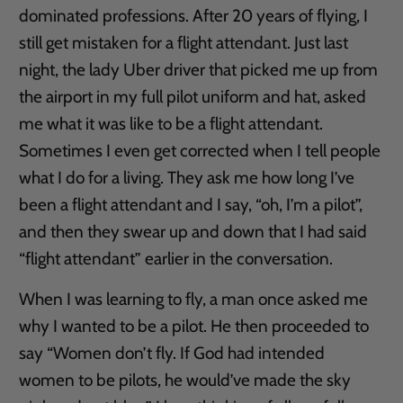
dominated professions. After 20 years of flying, I
still get mistaken for a flight attendant. Just last
night, the lady Uber driver that picked me up from
the airport in my full pilot uniform and hat, asked
me what it was like to be a flight attendant.
Sometimes I even get corrected when I tell people
what I do for a living. They ask me how long I’ve
been a flight attendant and I say, “oh, I’m a pilot”,
and then they swear up and down that I had said
“flight attendant” earlier in the conversation.
When I was learning to fly, a man once asked me
why I wanted to be a pilot. He then proceeded to
say “Women don’t fly. If God had intended
women to be pilots, he would’ve made the sky