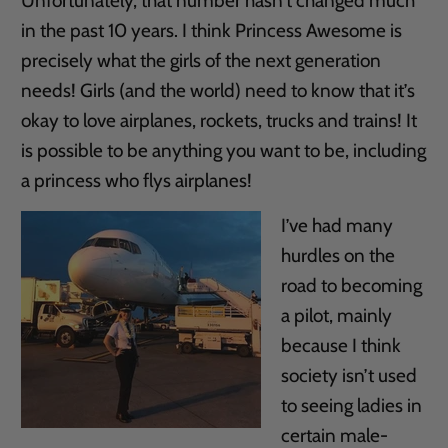
Unfortunately, that number hasn’t changed much
in the past 10 years. I think Princess Awesome is
precisely what the girls of the next generation
needs! Girls (and the world) need to know that it’s
okay to love airplanes, rockets, trucks and trains! It
is possible to be anything you want to be, including
a princess who flys airplanes!
I’ve had many
hurdles on the
road to becoming
a pilot, mainly
because I think
society isn’t used
to seeing ladies in
certain male-