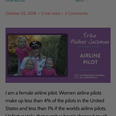
OUR BLOG
NEXT
October 02, 2018
2 min read
3 Comments
I am a female airline pilot. Women airline pilots
make up less than 4% of the pilots in the United
States and less than 1% if the worlds airline pilots.