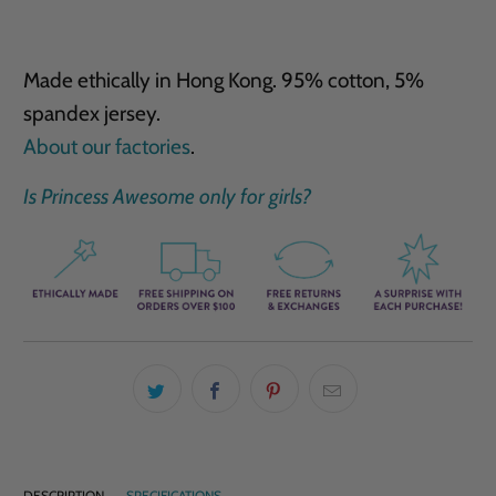
Made ethically in Hong Kong. 95% cotton, 5%
spandex jersey.
About our factories
.
Is Princess Awesome only for girls?
DESCRIPTION
SPECIFICATIONS