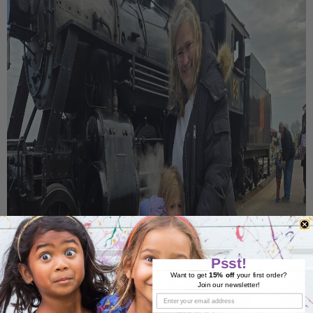
Psst!
Want to get
15% off
your first order?
Join our newsletter!