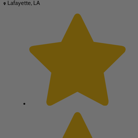
Lafayette, LA