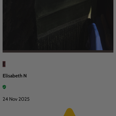
E
Elisabeth N
24 Nov 2025