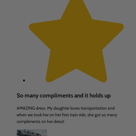
So many compliments and it holds up
AMAZING dress. My daughter loves transportation and
when we took her on her first train ride, she got so many
compliments on her dress!