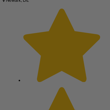
Newark, DE