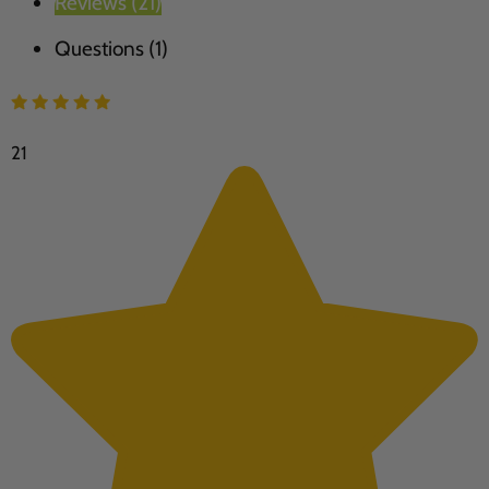
Reviews (21)
Questions (1)
21