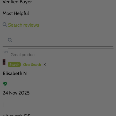
Verified Buyer
Most Helpful
Search reviews
Hit “Enter” to find results and press “Delete” to clear
E
Search
Clear Search
✕
Elisabeth N
24 Nov 2025
|