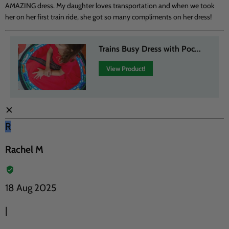
AMAZING dress. My daughter loves transportation and when we took
her on her first train ride, she got so many compliments on her dress!
Trains Busy Dress with Poc...
View Product!
✕
R
Rachel M
18 Aug 2025
|