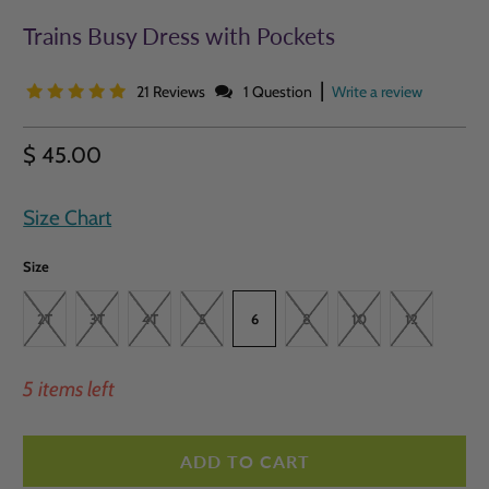
Trains Busy Dress with Pockets
|
21 Reviews
1 Question
Write a review
$ 45.00
Size Chart
Size
2T
3T
4T
5
6
8
10
12
5 items left
ADD TO CART