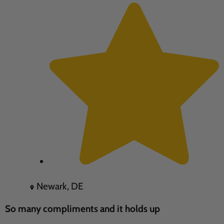
Newark, DE
So many compliments and it holds up