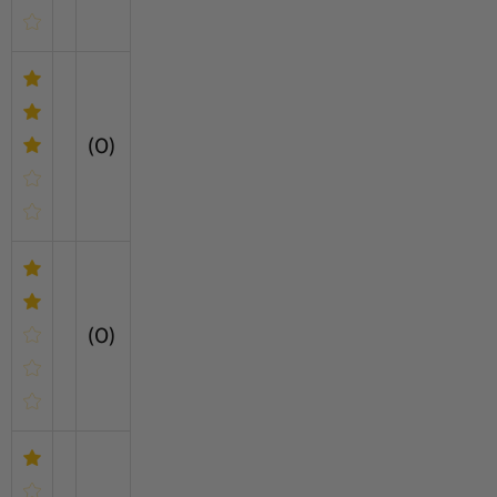
(0)
(0)