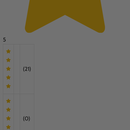
5
(21)
(0)