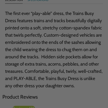
The first ever “play-able” dress, the Trains Busy
Dress features trains and tracks beautifully digitally
printed onto a soft, stretchy cotton-spandex fabric
that twirls perfectly. Custom-designed vehicles are
embroidered onto the ends of the sashes allowing
the child wearing the dress to chug them on and
around the tracks. Hidden side pockets allow for
storage of extra trains, acorns, pebbles, and other
treasures. Comfortable, playful, twirly, well-crafted,
and PLAY-ABLE, the Trains Busy Dress is unlike
any other dress your daughter owns.
Product Reviews