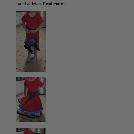
fanciful details
Read more
...