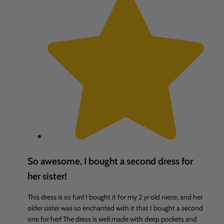
So awesome, I bought a second dress for
her sister!
This dress is so fun! I bought it for my 2 yr old niece, and her
older sister was so enchanted with it that I bought a second
one for her! The dress is well made with deep pockets and