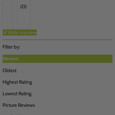
(0)
Write a review
Filter by:
Newest
Oldest
Highest Rating
Lowest Rating
Picture Reviews