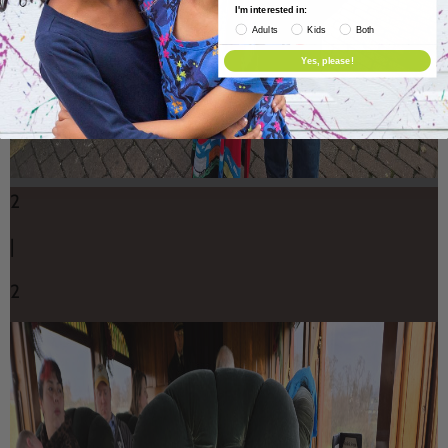
I'm interested in:
Adults
Kids
Both
Yes, please!
2
|
2