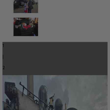
1
|
2