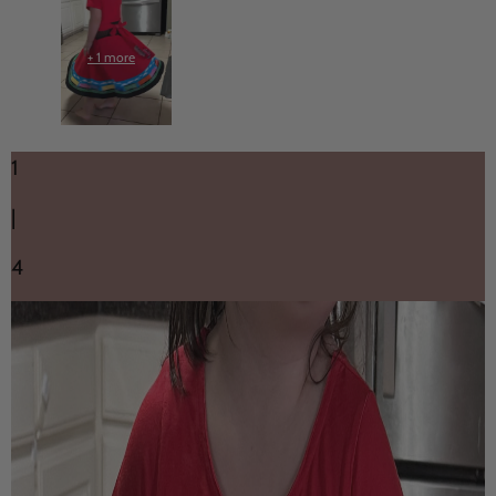
+ 1 more
1
|
4