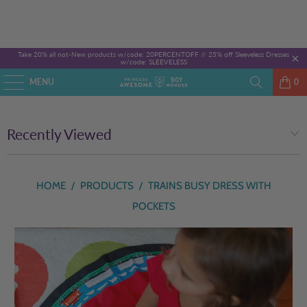
Take 20% all not-New products w/code: 20PERCENTOFF //
25% off Sleeveless Dresses
w/code: SLEEVELESS
MENU
0
Recently Viewed
HOME
/
PRODUCTS
/
TRAINS BUSY DRESS WITH
POCKETS