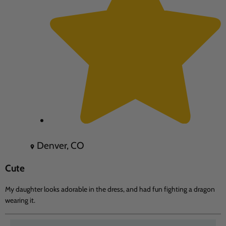
Denver, CO
Cute
My daughter looks adorable in the dress, and had fun fighting a dragon
wearing it.