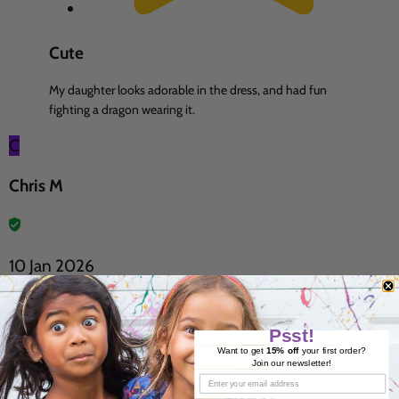
Cute
My daughter looks adorable in the dress, and had fun
fighting a dragon wearing it.
C
Chris M
10 Jan 2026
Psst!
Want to get
15% off
your first order?
Join our newsletter!