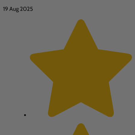
19 Aug 2025