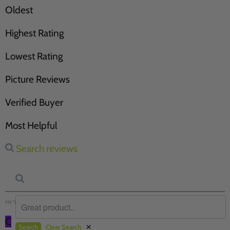
Oldest
Highest Rating
Lowest Rating
Picture Reviews
Verified Buyer
Most Helpful
Search reviews
Hit “Enter” to find results and press “Delete” to clear
C
Search
Clear Search
✕