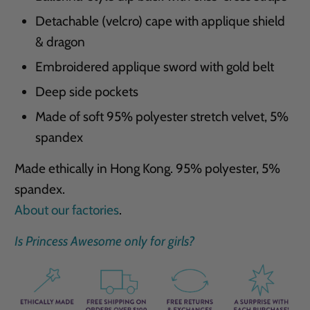
Detachable (velcro) cape with applique shield
& dragon
Embroidered applique sword with gold belt
Deep side pockets
Made of soft 95% polyester stretch velvet, 5%
spandex
Made ethically in Hong Kong. 95% polyester, 5%
spandex.
About our factories
.
Is Princess Awesome only for girls?