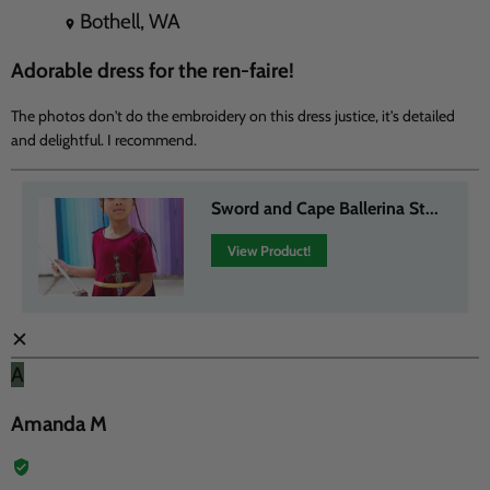
Bothell, WA
Adorable dress for the ren-faire!
The photos don't do the embroidery on this dress justice, it's detailed
and delightful. I recommend.
Sword and Cape Ballerina St...
View Product!
✕
A
Amanda M