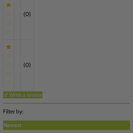
(0)
(0)
Write a review
Filter by:
Newest