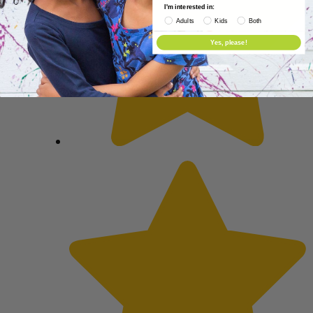
I'm interested in:
Adults
Kids
Both
Yes, please!