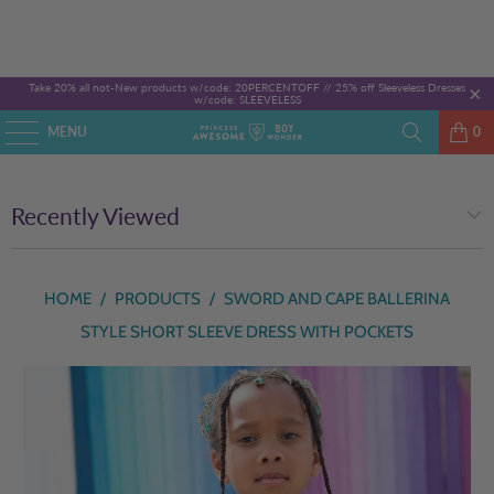
Take 20% all not-New products w/code: 20PERCENTOFF //
25% off Sleeveless Dresses
w/code: SLEEVELESS
MENU
0
Recently Viewed
HOME
/
PRODUCTS
/
SWORD AND CAPE BALLERINA
STYLE SHORT SLEEVE DRESS WITH POCKETS