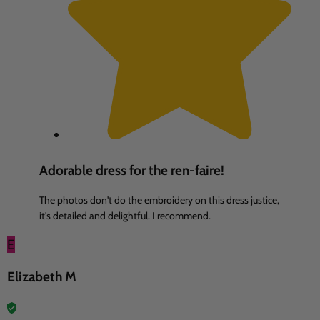
Adorable dress for the ren-faire!
The photos don't do the embroidery on this dress justice,
it's detailed and delightful. I recommend.
E
Elizabeth M