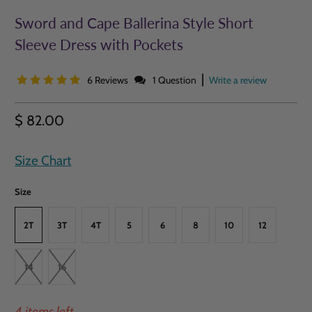
Sword and Cape Ballerina Style Short
Sleeve Dress with Pockets
|
6 Reviews
1 Question
Write a review
$ 82.00
Size Chart
Size
2T
3T
4T
5
6
8
10
12
14
16
4 items left