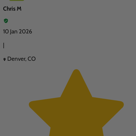
Chris M
10 Jan 2026
|
Denver, CO