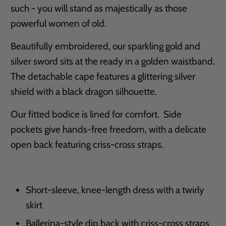
such - you will stand as majestically as those
powerful women of old.
Beautifully embroidered, our sparkling gold and
silver sword sits at the ready in a golden waistband.
The detachable cape features a glittering silver
shield with a black dragon silhouette.
Our fitted bodice is lined for comfort. Side
pockets give hands-free freedom, with a delicate
open back featuring criss-cross straps.
Short-sleeve, knee-length dress with a twirly
skirt
Ballerina-style dip back with criss-cross straps