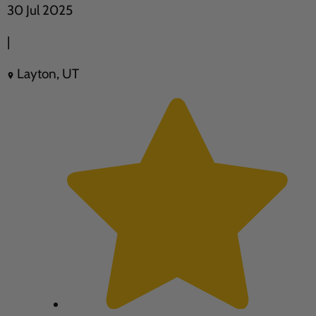
30 Jul 2025
|
Layton, UT