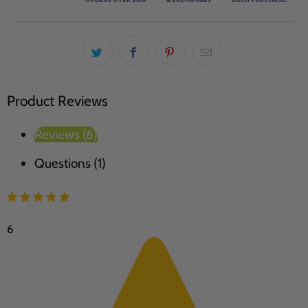
Product Reviews
Reviews (6)
Questions (1)
6