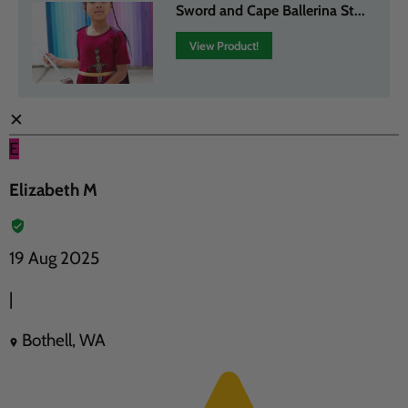
Sword and Cape Ballerina St...
View Product!
✕
E
Elizabeth M
19 Aug 2025
|
Bothell, WA