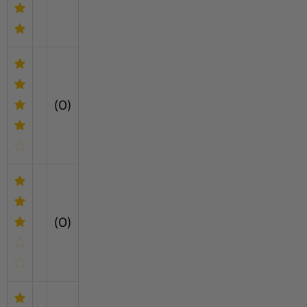
(0)
(0)