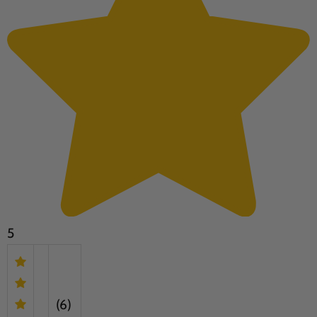
5
(6)