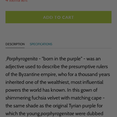
ADD TO CART
DESCRIPTION
SPECIFICATIONS
Porphyrogenita
- "born in the purple" - was an
adjective used to describe the presumptive rulers
of the Byzantine empire, who for a thousand years
inherited one of the wealthiest, most influential
powers the world has known. In this gown of
shimmering fuchsia velvet with matching cape -
the same shade as the original Tyrian purple for
which the young
porphyrogenitae
were dubbed