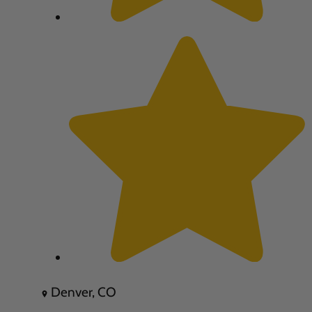
Denver, CO