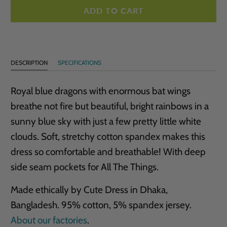
ADD TO CART
DESCRIPTION
SPECIFICATIONS
Royal blue dragons with enormous bat wings
breathe not fire but beautiful, bright rainbows in a
sunny blue sky with just a few pretty little white
clouds. Soft, stretchy cotton spandex makes this
dress so comfortable and breathable! With deep
side seam pockets for All The Things.
Made ethically by Cute Dress in Dhaka,
Bangladesh. 95% cotton, 5% spandex jersey.
About our factories
.