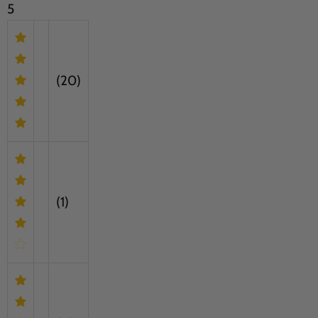
5
(20)
(1)