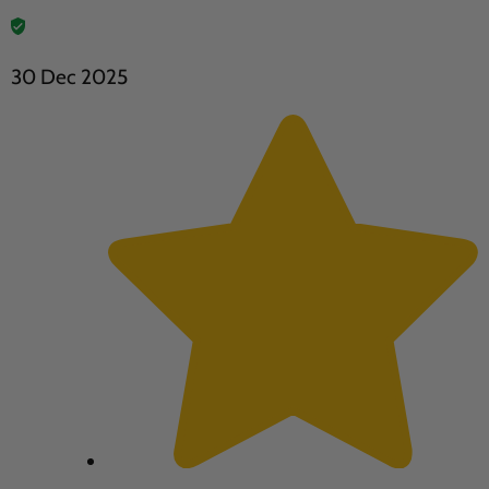
30 Dec 2025