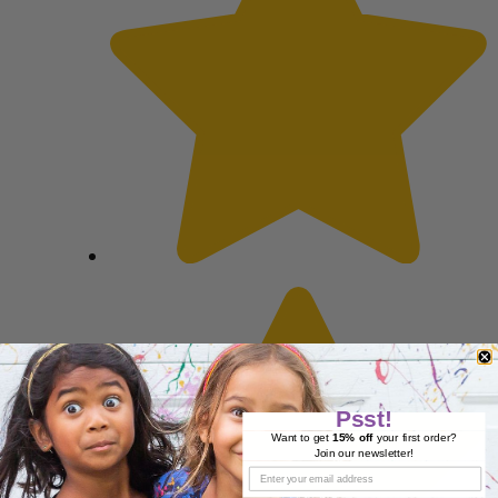
Psst!
Want to get
15% off
your first order?
Join our newsletter!