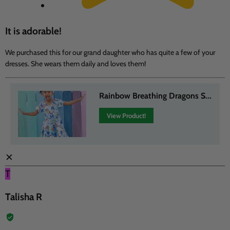
It is adorable!
We purchased this for our grand daughter who has quite a few of your
dresses. She wears them daily and loves them!
Rainbow Breathing Dragons S...
View Product!
✕
T
Talisha R