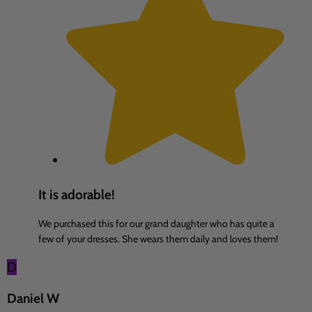
It is adorable!
We purchased this for our grand daughter who has quite a
few of your dresses. She wears them daily and loves them!
D
Daniel W