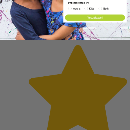
I'm interested in:
Adults
Kids
Both
Yes, please!