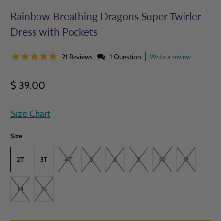
Rainbow Breathing Dragons Super Twirler
Dress with Pockets
|
21 Reviews
1 Question
Write a review
$ 39.00
Size Chart
Size
2T
3T
4T
5
6
8
10
12
14
16