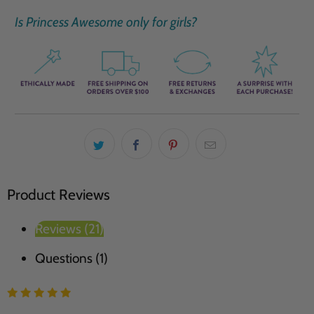
Is Princess Awesome only for girls?
Product Reviews
Reviews (21)
Questions (1)