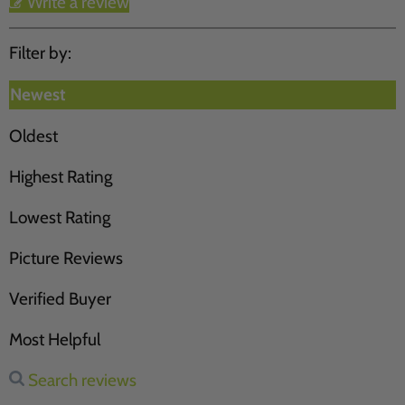
Write a review
Filter by:
Newest
Oldest
Highest Rating
Lowest Rating
Picture Reviews
Verified Buyer
Most Helpful
Search reviews