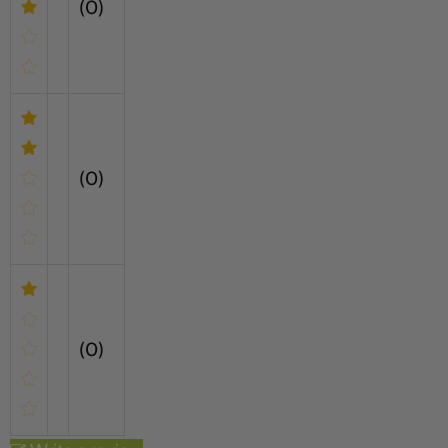
(0)
(0)
(0)