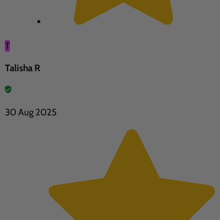
T
Talisha R
30 Aug 2025