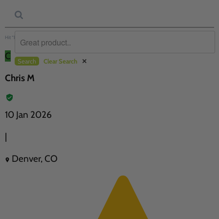
Hit “Enter” to find results and press “Delete” to clear
C
Search
Clear Search
✕
Chris M
10 Jan 2026
|
Denver, CO