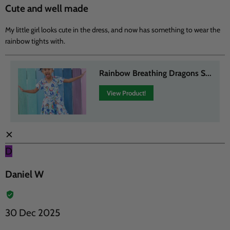
Cute and well made
My little girl looks cute in the dress, and now has something to wear the
rainbow tights with.
Rainbow Breathing Dragons S...
View Product!
✕
D
Daniel W
30 Dec 2025