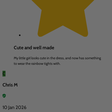
Cute and well made
My little girl looks cute in the dress, and now has something
to wear the rainbow tights with.
C
Chris M
10 Jan 2026