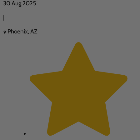
30 Aug 2025
|
Phoenix, AZ