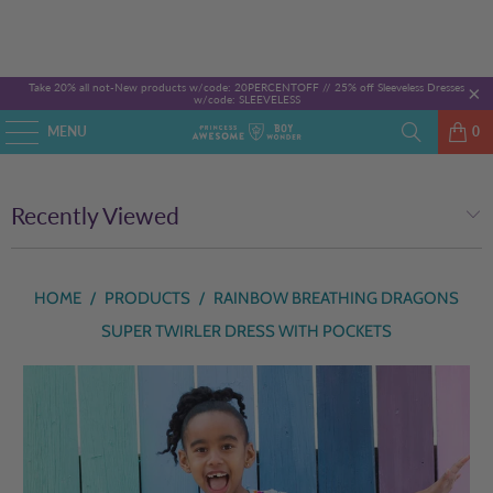
Take 20% all not-New products w/code: 20PERCENTOFF //
25% off Sleeveless Dresses
w/code: SLEEVELESS
MENU
0
Recently Viewed
HOME
/
PRODUCTS
/
RAINBOW BREATHING DRAGONS
SUPER TWIRLER DRESS WITH POCKETS