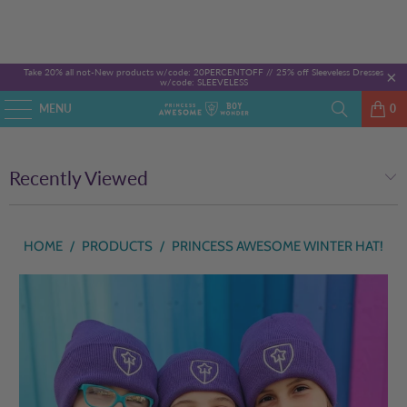
Take 20% all not-New products w/code: 20PERCENTOFF //
25% off Sleeveless Dresses
w/code: SLEEVELESS
MENU
0
Recently Viewed
HOME
/
PRODUCTS
/
PRINCESS AWESOME WINTER HAT!