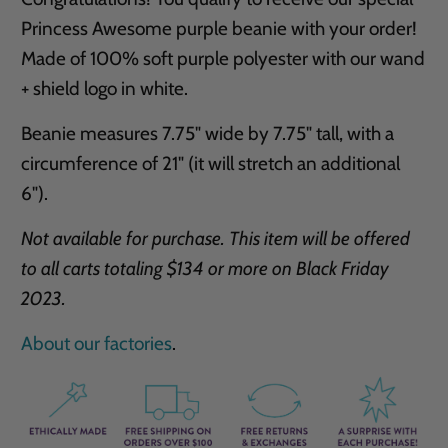
Princess Awesome purple beanie with your order!
Made of 100% soft purple polyester with our wand
+ shield logo in white.
Beanie measures 7.75" wide by 7.75" tall, with a
circumference of 21" (it will stretch an additional
6").
Not available for purchase. This item will be offered
to all carts totaling $134 or more on Black Friday
2023.
About our factories
.