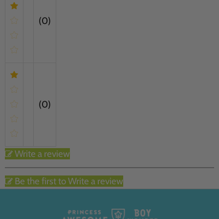
(0)
(0)
Write a review
Be the first to Write a review