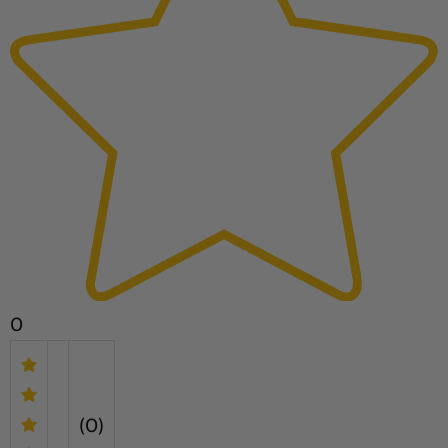
0
(0)