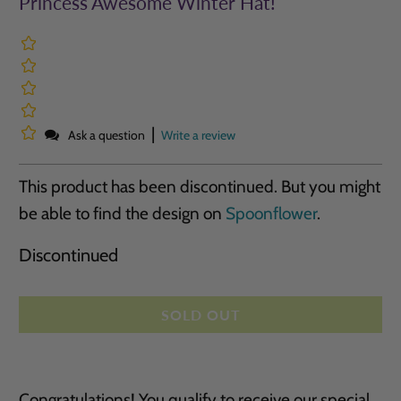
Princess Awesome Winter Hat!
|
Ask a question
Write a review
This product has been discontinued. But you might
be able to find the design on
Spoonflower
.
Discontinued
SOLD OUT
Congratulations! You qualify to receive our special