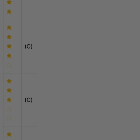
(0)
(0)