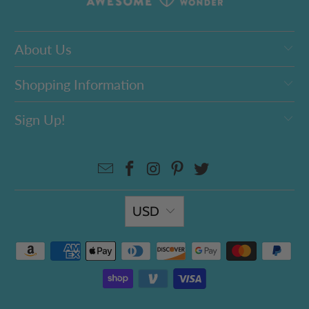
About Us
Shopping Information
Sign Up!
USD