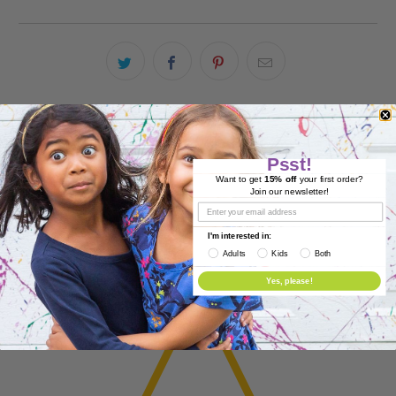
Product Reviews
Psst!
Reviews (0)
Want to get
15% off
your first order?
Join our newsletter!
Questions (0)
I'm interested in:
Adults
Kids
Both
Yes, please!
0