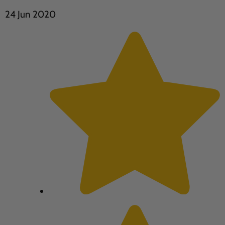
24 Jun 2020