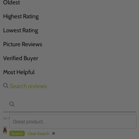
Oldest
Highest Rating
Lowest Rating
Picture Reviews
Verified Buyer
Most Helpful
Search reviews
Hit “Enter” to find results and press “Delete” to clear
A
Search
Clear Search
✕