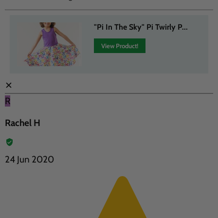
"Pi In The Sky" Pi Twirly P...
View Product!
✕
R
Rachel H
24 Jun 2020