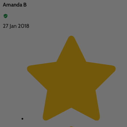
Amanda B
27 Jan 2018