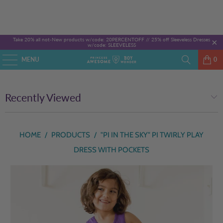
Take 20% all not-New products w/code: 20PERCENTOFF //
25% off Sleeveless Dresses
w/code: SLEEVELESS
MENU
0
Recently Viewed
HOME
/
PRODUCTS
/
"PI IN THE SKY" PI TWIRLY PLAY
DRESS WITH POCKETS