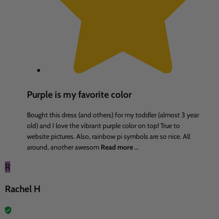
Purple is my favorite color
Bought this dress (and others) for my toddler (almost 3 year
old) and I love the vibrant purple color on top! True to
website pictures. Also, rainbow pi symbols are so nice. All
around, another awesom
Read more
...
R
Rachel H