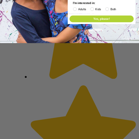
I'm interested in:
Adults
Kids
Both
Yes, please!