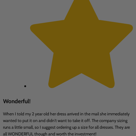
Wonderful!
When I told my 2 year old her dress arrived in the mail she immediately
wanted to put it on and didn't want to take it off. The company sizing
runs a little small, so I suggest ordering up a size for all dresses. They are
all WONDERFUL though and worth the investment!