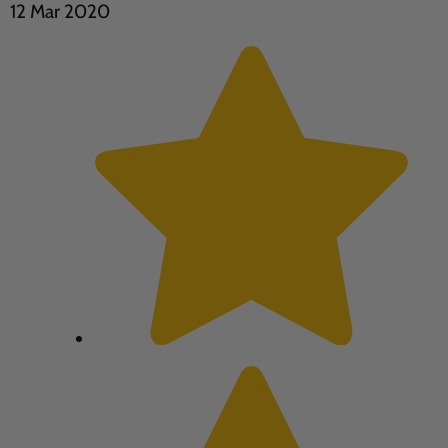
12 Mar 2020