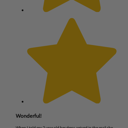
Wonderful!
When I told my 2 year old her dress arrived in the mail she