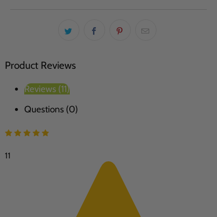
Product Reviews
Reviews (11)
Questions (0)
11