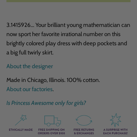
3.1415926... Your brilliant young mathematician can
now sport her favorite irrational number on this
brightly ­colored play dress with deep pockets and
a big full twirly skirt.
About the designer
Made in Chicago, Illinois. 100% cotton.
About our factories
.
Is Princess Awesome only for girls?