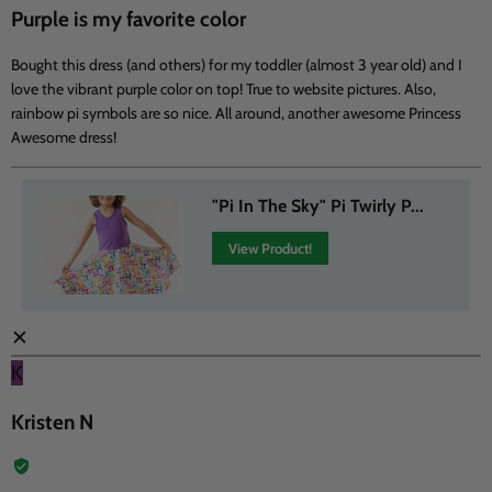
Purple is my favorite color
Bought this dress (and others) for my toddler (almost 3 year old) and I
love the vibrant purple color on top! True to website pictures. Also,
rainbow pi symbols are so nice. All around, another awesome Princess
Awesome dress!
"Pi In The Sky" Pi Twirly P...
View Product!
✕
K
Kristen N