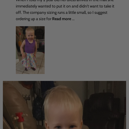
immediately wanted to put it on and didn't want to take it
off. The company sizing runs a little small, so I suggest
ordering up a size for
Read more
...