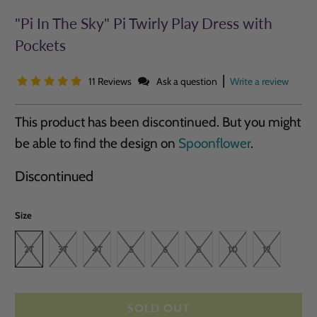
"Pi In The Sky" Pi Twirly Play Dress with
Pockets
|
11 Reviews
Ask a question
Write a review
This product has been discontinued. But you might
be able to find the design on
Spoonflower
.
Discontinued
Size
2T
3T
4T
5
6
8
10
12
SOLD OUT