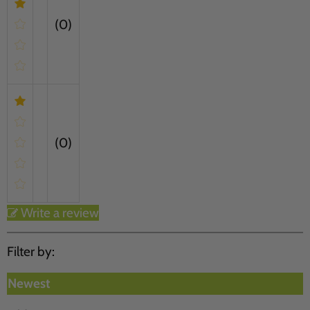
(0)
(0)
Write a review
Filter by:
Newest