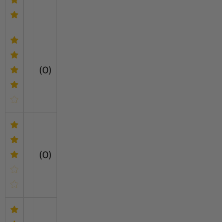
(0)
(0)