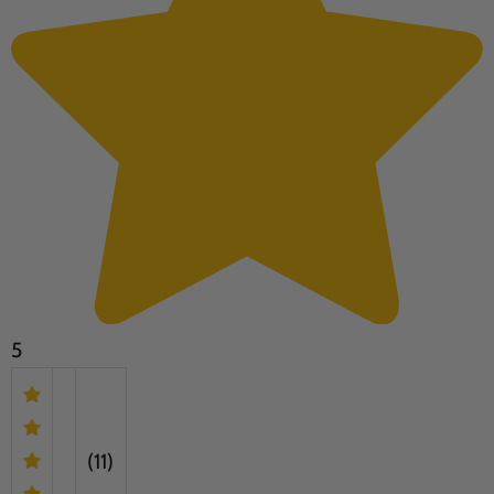
5
(11)