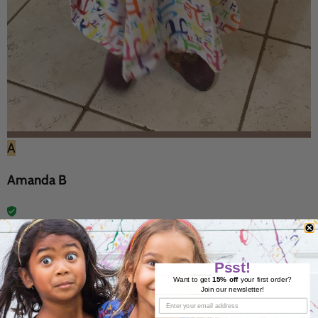
A
Amanda B
27 Jan 2018
Psst!
Want to get
15% off
your first order?
Join our newsletter!