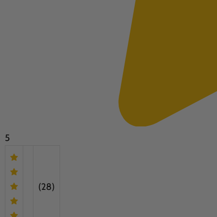
5
(28)