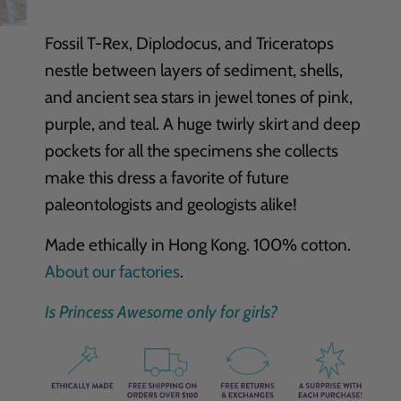
Fossil T-Rex, Diplodocus, and Triceratops
nestle between layers of sediment, shells,
and ancient sea stars in jewel tones of pink,
purple, and teal. A huge twirly skirt and deep
pockets for all the specimens she collects
make this dress a favorite of future
paleontologists and geologists alike!
Made ethically in Hong Kong. 100% cotton.
About our factories
.
Is Princess Awesome only for girls?