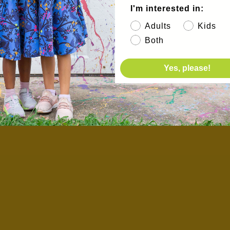
I'm interested in:
Adults
Kids
Both
Yes, please!