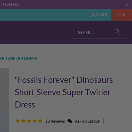
: SLEEVELESS
LOGIN
0
ER TWIRLER DRESS
"Fossils Forever" Dinosaurs
Short Sleeve Super Twirler
Dress
|
28 Reviews
Ask a question