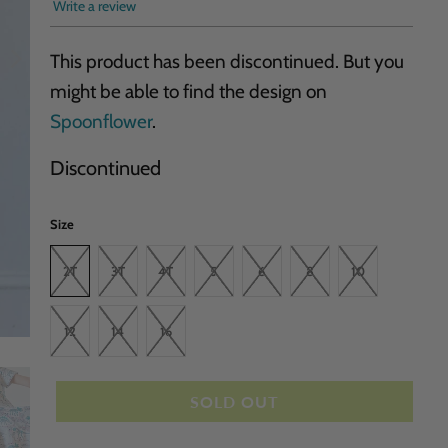
Write a review
This product has been discontinued. But you
might be able to find the design on
Spoonflower
.
Discontinued
Size
2T
3T
4T
5
6
8
10
12
14
16
SOLD OUT