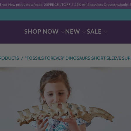
ll not-New products w/code: 20PERCENTOFF //
25% off Sleeveless Dresses w/code
SHOP NOW
NEW
SALE
RODUCTS
/
"FOSSILS FOREVER" DINOSAURS SHORT SLEEVE SUP