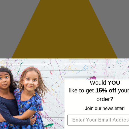
Would
YOU
like to get
15% off
your
order?
Join our newsletter!