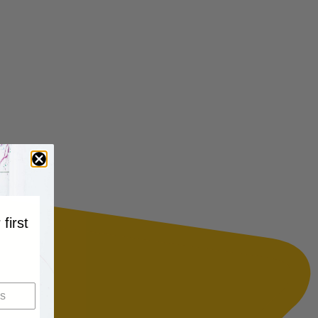
 first