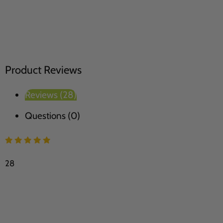
Product Reviews
Reviews (28)
Questions (0)
28