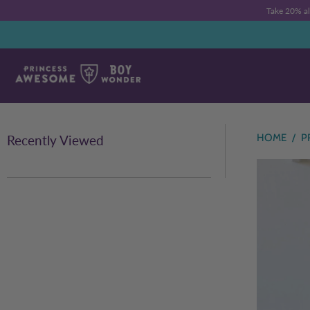
Take 20% a
HOME
/
P
Recently Viewed