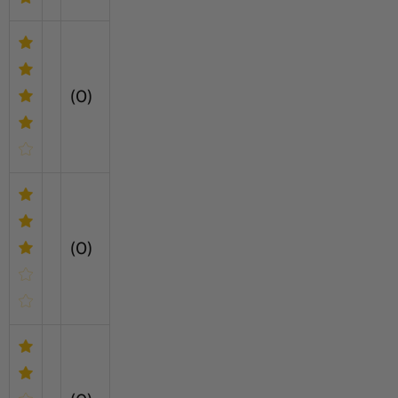
(0)
(0)