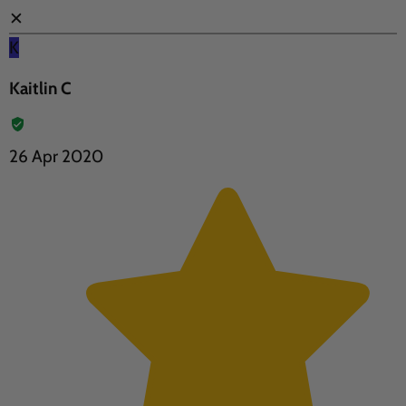
✕
K
Kaitlin C
26 Apr 2020