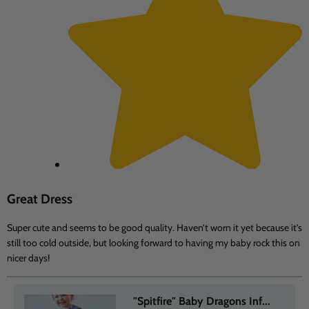
Great Dress
Super cute and seems to be good quality. Haven’t worn it yet because it’s
still too cold outside, but looking forward to having my baby rock this on
nicer days!
"Spitfire" Baby Dragons Inf...