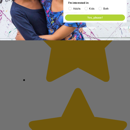
I'm interested in:
Adults
Kids
Both
Yes, please!