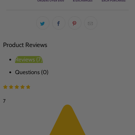
Product Reviews
Reviews (7)
Questions (0)
7