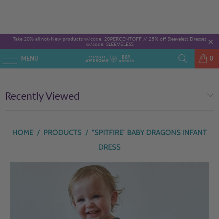
Take 20% all not-New products w/code: 20PERCENTOFF //
25% off Sleeveless Dresses
w/code: SLEEVELESS
MENU
0
Recently Viewed
HOME
/
PRODUCTS
/
"SPITFIRE" BABY DRAGONS INFANT
DRESS