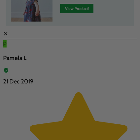
View Product!
✕
P
Pamela L
21 Dec 2019