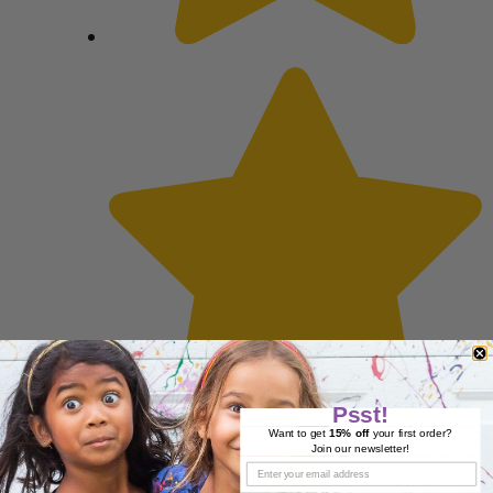
Psst!
Want to get
15% off
your first order?
Join our newsletter!