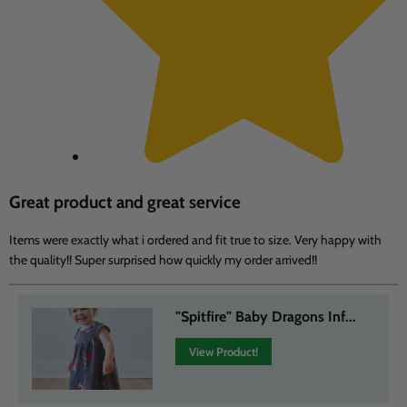
Great product and great service
Items were exactly what i ordered and fit true to size. Very happy with
the quality!! Super surprised how quickly my order arrived!!
"Spitfire" Baby Dragons Inf...
View Product!