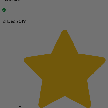
21 Dec 2019