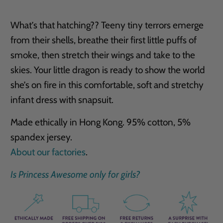
What’s that hatching?? Teeny tiny terrors emerge
from their shells, breathe their first little puffs of
smoke, then stretch their wings and take to the
skies. Your little dragon is ready to show the world
she’s on fire in this comfortable, soft and stretchy
infant dress with snapsuit.
Made ethically in Hong Kong. 95% cotton, 5%
spandex jersey.
About our factories
.
Is Princess Awesome only for girls?