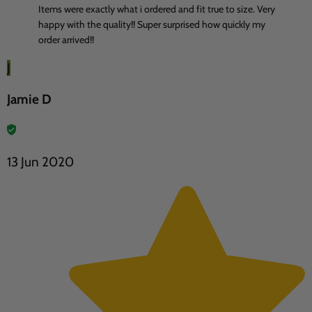
Items were exactly what i ordered and fit true to size. Very
happy with the quality!! Super surprised how quickly my
order arrived!!
J
Jamie D
13 Jun 2020