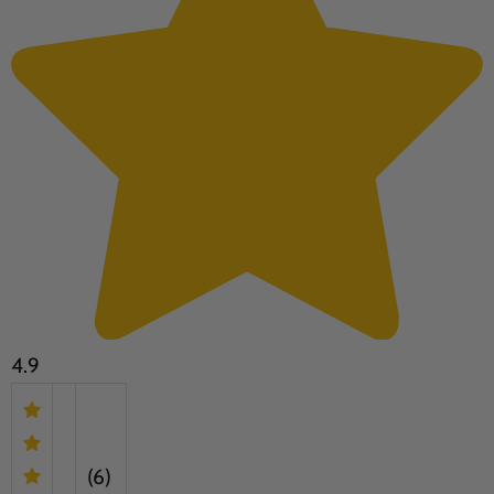
4.9
(6)