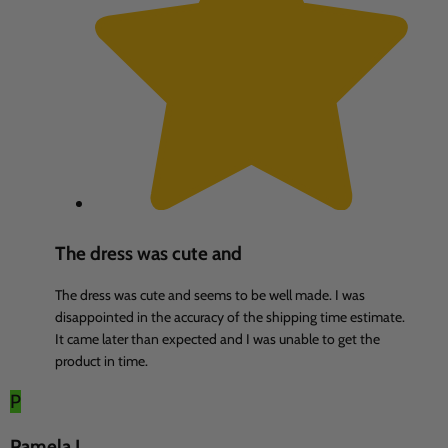
The dress was cute and
The dress was cute and seems to be well made. I was
disappointed in the accuracy of the shipping time estimate.
It came later than expected and I was unable to get the
product in time.
P
Pamela L