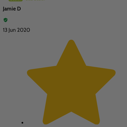
Jamie D
13 Jun 2020