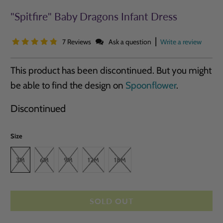
"Spitfire" Baby Dragons Infant Dress
|
7 Reviews
Ask a question
Write a review
This product has been discontinued. But you might
be able to find the design on
Spoonflower
.
Discontinued
Size
3M
6M
9M
12M
18M
SOLD OUT