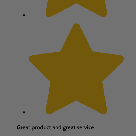
Great product and great service