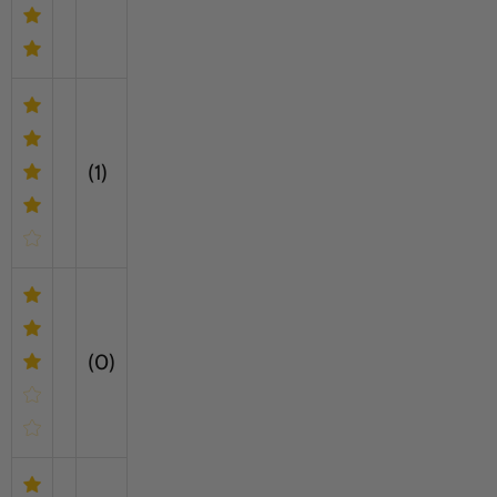
(1)
(0)