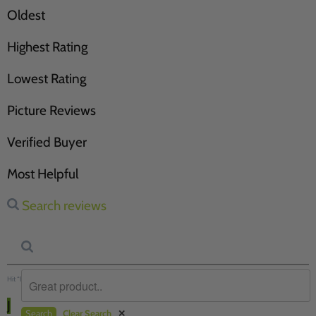
Oldest
Highest Rating
Lowest Rating
Picture Reviews
Verified Buyer
Most Helpful
Search reviews
Hit “Enter” to find results and press “Delete” to clear
J
Search
Clear Search
✕