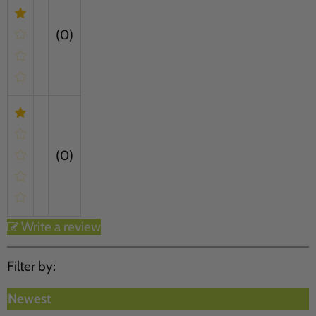
(0)
(0)
Write a review
Filter by:
Newest