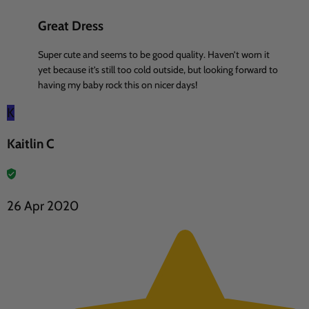
Great Dress
Super cute and seems to be good quality. Haven’t worn it
yet because it’s still too cold outside, but looking forward to
having my baby rock this on nicer days!
K
Kaitlin C
26 Apr 2020