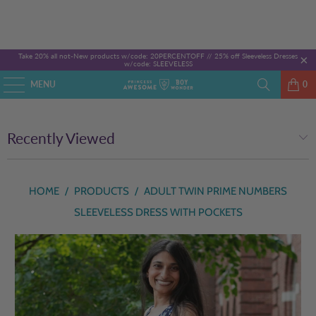
Take 20% all not-New products w/code: 20PERCENTOFF //
25% off Sleeveless Dresses
w/code: SLEEVELESS
MENU
0
Recently Viewed
HOME
/
PRODUCTS
/
ADULT TWIN PRIME NUMBERS
SLEEVELESS DRESS WITH POCKETS