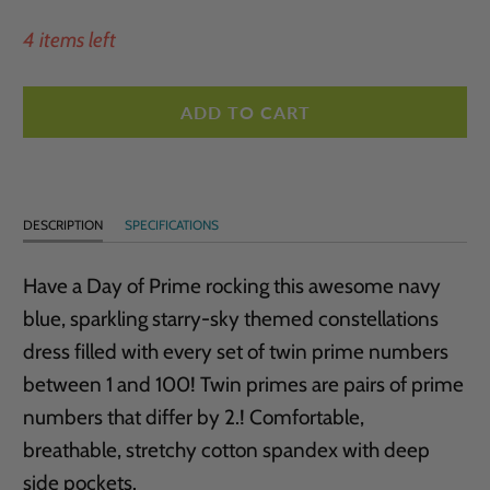
4 items left
ADD TO CART
DESCRIPTION
SPECIFICATIONS
Have a Day of Prime rocking this awesome navy
blue, sparkling starry-sky themed constellations
dress filled
with every set of twin prime numbers
between 1 and 100! Twin primes are pairs of prime
numbers that differ by 2.! Comfortable,
breathable, stretchy cotton spandex with deep
side pockets.