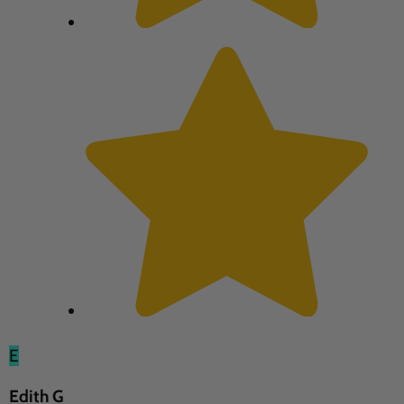
E
Edith G