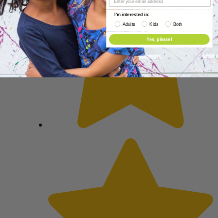
I'm interested in:
Adults
Kids
Both
Yes, please!