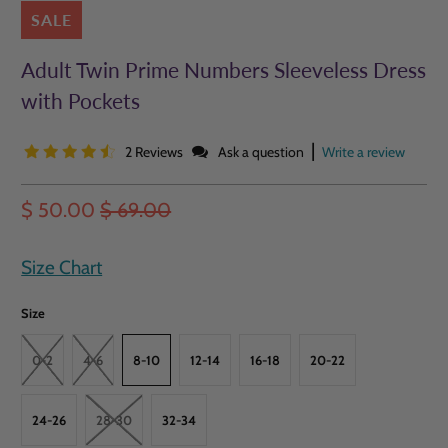
SALE
Adult Twin Prime Numbers Sleeveless Dress
with Pockets
|
2 Reviews
Ask a question
Write a review
$ 50.00
$ 69.00
Size Chart
Size
0-2
4-6
8-10
12-14
16-18
20-22
24-26
28-30
32-34