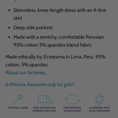
Sleeveless, knee-length dress with an A-line
skirt
Deep side pockets
Made with a stretchy, comfortable Peruvian
95% cotton 5% spandex blend fabric
Made ethically by Ecotexma in Lima, Peru. 95%
cotton, 5% spandex.
About our factories
.
Is Princess Awesome only for girls?