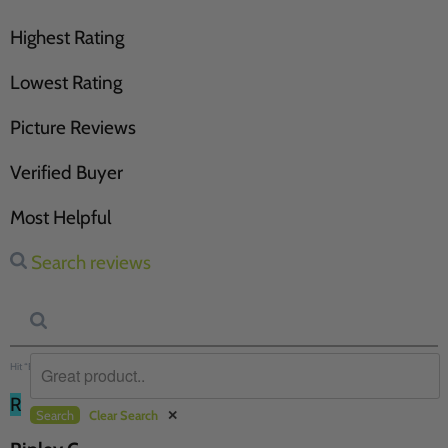
Highest Rating
Lowest Rating
Picture Reviews
Verified Buyer
Most Helpful
Search reviews
Hit “Enter” to find results and press “Delete” to clear
R
Search
Clear Search
✕