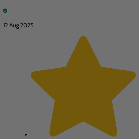
12 Aug 2025