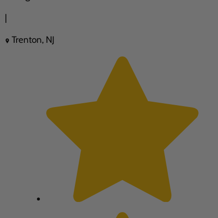
|
Trenton, NJ