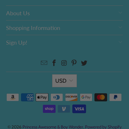
About Us
Shopping Information
Sign Up!
USD
© 2026
Princess Awesome & Boy Wonder
.
Powered by Shopify