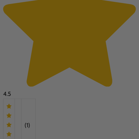
4.5
(1)