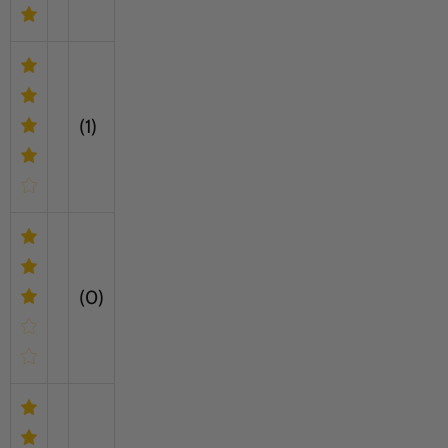
(1)
(0)