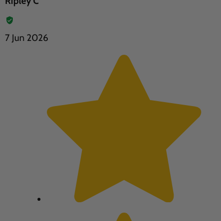
Ripley C
7 Jun 2026