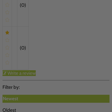
(0)
(0)
Write a review
Filter by:
Newest
Oldest