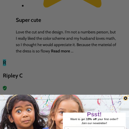
Super cute
Love the cut and the design. I'm not a numbers person, but
I really liked the color scheme and my husband loves math,
so I thought he would appreciate it. Because the material of
the dress is so flowy
Read more
...
R
Ripley C
7 Jun 2026
Psst!
Want to get
15% off
your first order?
Join our newsletter!