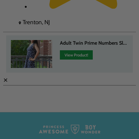
Trenton, NJ
Adult Twin Prime Numbers Sl...
View Product!
✕