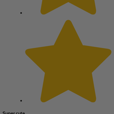
Super cute