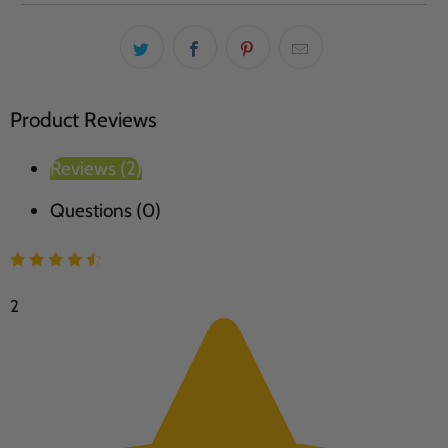
Product Reviews
Reviews (2)
Questions (0)
2