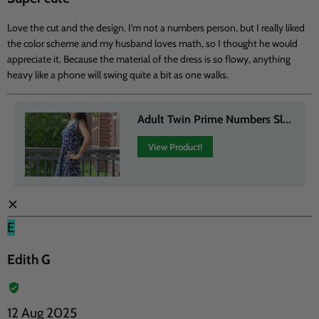
Love the cut and the design. I'm not a numbers person, but I really liked
the color scheme and my husband loves math, so I thought he would
appreciate it. Because the material of the dress is so flowy, anything
heavy like a phone will swing quite a bit as one walks.
Adult Twin Prime Numbers Sl...
View Product!
✕
E
Edith G
12 Aug 2025