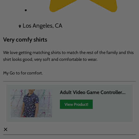
Los Angeles, CA
Very comfy shirts
We love getting matching shirts to match the rest of the family and this
shirt looks good, very soft and comfortable to wear.
My Go to for comfort.
Adult Video Game Controller...
View Product!
✕