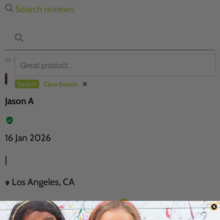
Search reviews
Hit “Enter” to find results and press “Delete” to clear
J
Search
Clear Search
✕
Jason A
16 Jan 2026
|
Los Angeles, CA