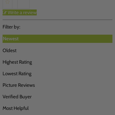
Write a review
Filter by:
Newest
Oldest
Highest Rating
Lowest Rating
Picture Reviews
Verified Buyer
Most Helpful