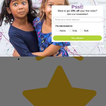
Psst!
Want to get
15% off
your first order?
Join our newsletter!
I'm interested in:
Adults
Kids
Both
Yes, please!