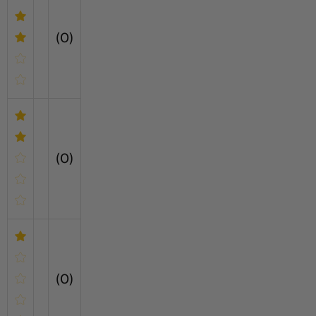
(0)
(0)
(0)