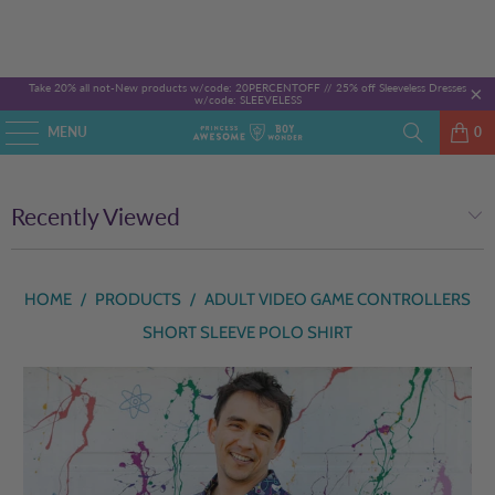
Take 20% all not-New products w/code: 20PERCENTOFF //
25% off Sleeveless Dresses
w/code: SLEEVELESS
MENU
0
Recently Viewed
HOME
/
PRODUCTS
/
ADULT VIDEO GAME CONTROLLERS
SHORT SLEEVE POLO SHIRT