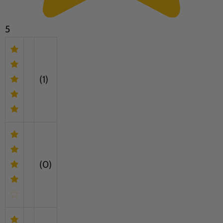
5
(1)
(0)