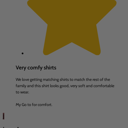
Very comfy shirts
We love getting matching shirts to match the rest of the
family and this shirt looks good, very soft and comfortable
to wear.
My Go to for comfort.
J