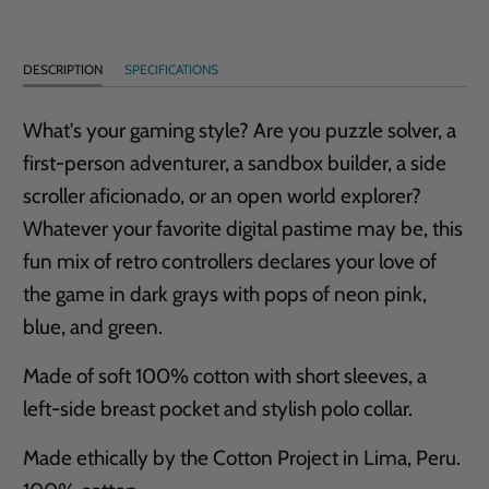
DESCRIPTION
SPECIFICATIONS
What's your gaming style? Are you puzzle solver, a
first-person adventurer, a sandbox builder, a side
scroller aficionado, or an open world explorer?
Whatever your favorite digital pastime may be, this
fun mix of retro controllers declares your love of
the game in dark grays with pops of neon pink,
blue, and green.
Made of soft 100% cotton with short sleeves, a
left-side breast pocket and stylish polo collar.
Made ethically by the Cotton Project in Lima, Peru.