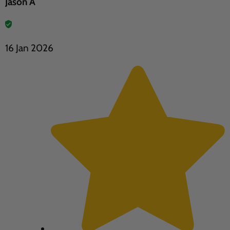
Jason A
16 Jan 2026