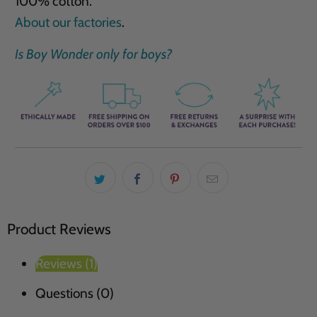
100% cotton.
About our factories
.
Is Boy Wonder only for boys?
Product Reviews
Reviews (1)
Questions (0)