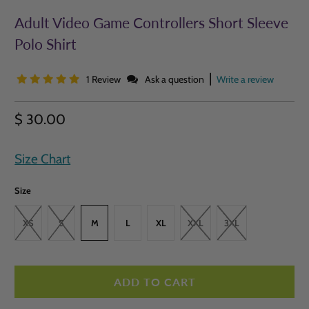
Adult Video Game Controllers Short Sleeve
Polo Shirt
|
1 Review
Ask a question
Write a review
$ 30.00
Size Chart
Size
XS
S
M
L
XL
XXL
3XL
ADD TO CART