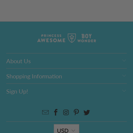
About Us
Shopping Information
Sign Up!
USD