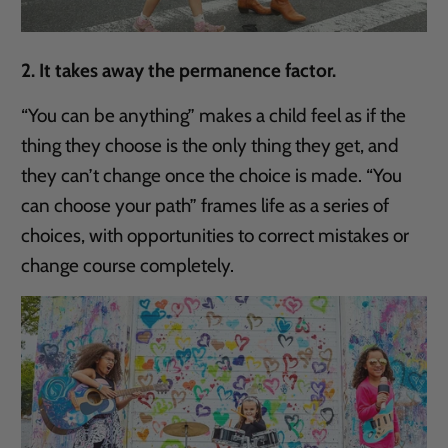
2. It takes away the permanence factor.
“You can be anything” makes a child feel as if the
thing they choose is the only thing they get, and
they can’t change once the choice is made. “You
can choose your path” frames life as a series of
choices, with opportunities to correct mistakes or
change course completely.