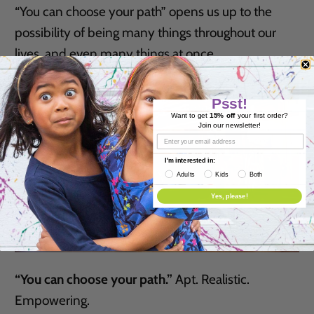
“You can choose your path” opens us up to the
possibility of being many things throughout our
lives, and even many things at once.
Psst!
Want to get
15% off
your first order?
Join our newsletter!
I'm interested in:
Adults
Kids
Both
Yes, please!
“You can choose your path.”
Apt. Realistic.
Empowering.