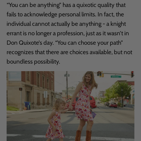
“You can be anything” has a quixotic quality that
fails to acknowledge personal limits. In fact, the
individual cannot actually be anything - a knight
errant is no longer a profession, just as it wasn’t in
Don Quixote’s day. “You can choose your path”
recognizes that there are choices available, but not
boundless possibility.