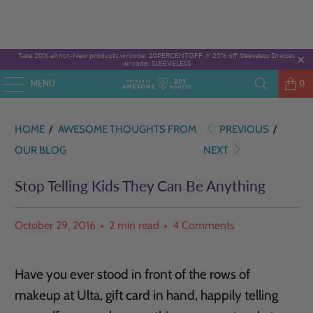
Take 20% all not-New products w/code: 20PERCENTOFF //
25% off Sleeveless Dresses
w/code: SLEEVELESS
MENU
0
HOME
/
AWESOME THOUGHTS FROM
PREVIOUS
/
OUR BLOG
NEXT
Stop Telling Kids They Can Be Anything
October 29, 2016
2 min read
4 Comments
Have you ever stood in front of the rows of
makeup at Ulta, gift card in hand, happily telling