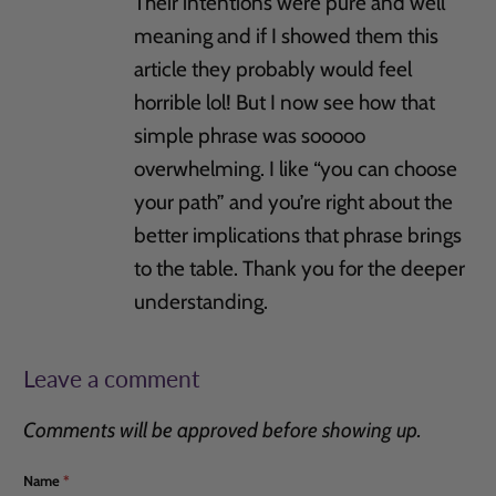
Their intentions were pure and well
meaning and if I showed them this
article they probably would feel
horrible lol! But I now see how that
simple phrase was sooooo
overwhelming. I like “you can choose
your path” and you’re right about the
better implications that phrase brings
to the table. Thank you for the deeper
understanding.
Leave a comment
Comments will be approved before showing up.
Name
*