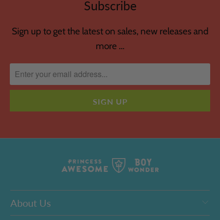
Subscribe
Sign up to get the latest on sales, new releases and
more …
About Us