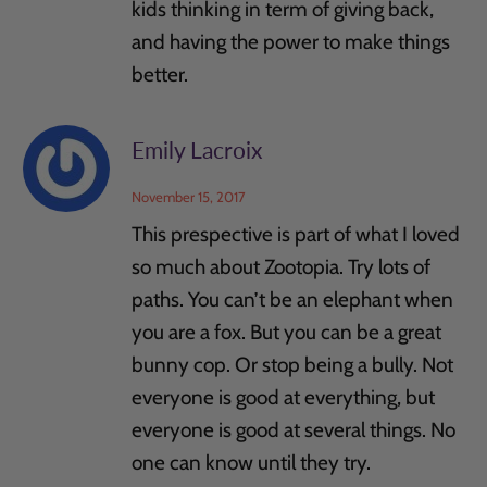
kids thinking in term of giving back,
and having the power to make things
better.
Emily Lacroix
November 15, 2017
This prespective is part of what I loved
so much about Zootopia. Try lots of
paths. You can’t be an elephant when
you are a fox. But you can be a great
bunny cop. Or stop being a bully. Not
everyone is good at everything, but
everyone is good at several things. No
one can know until they try.