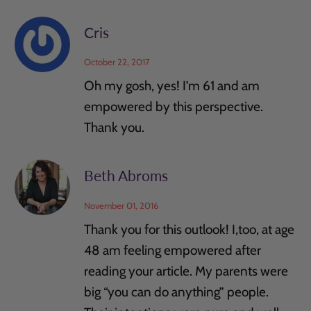
Cris
October 22, 2017
Oh my gosh, yes! I’m 61 and am
empowered by this perspective.
Thank you.
Beth Abroms
November 01, 2016
Thank you for this outlook! I,too, at age
48 am feeling empowered after
reading your article. My parents were
big “you can do anything” people.