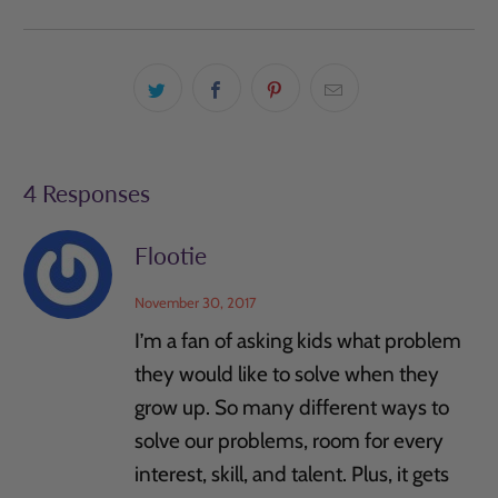
4 Responses
Flootie
November 30, 2017
I’m a fan of asking kids what problem
they would like to solve when they
grow up. So many different ways to
solve our problems, room for every
interest, skill, and talent. Plus, it gets