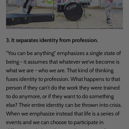
3. It separates identity from profession.
"You can be anything” emphasizes a single state of
being - it assumes that whatever we’ve become is
what we are - who we are. That kind of thinking
fuses identity to profession. What happens to that
person if they can’t do the work they were trained
to do anymore, or if they want to do something
else? Their entire identity can be thrown into crisis.
When we emphasize instead that life is a series of
events and we can choose to participate in