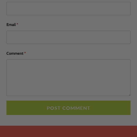
Email
*
Comment
*