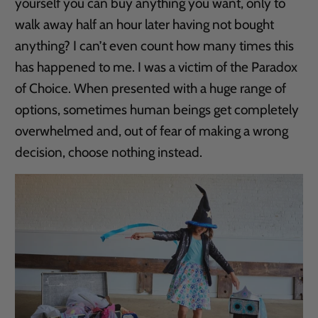
yourself you can buy anything you want, only to
walk away half an hour later having not bought
anything? I can’t even count how many times this
has happened to me. I was a victim of the Paradox
of Choice. When presented with a huge range of
options, sometimes human beings get completely
overwhelmed and, out of fear of making a wrong
decision, choose nothing instead.