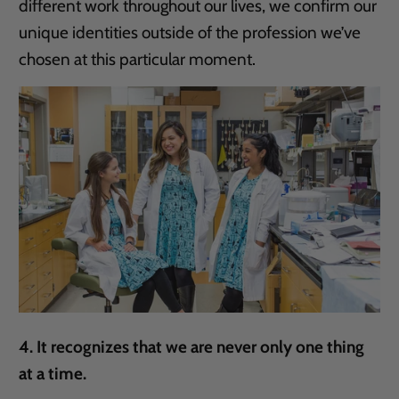
different work throughout our lives, we confirm our
unique identities outside of the profession we’ve
chosen at this particular moment.
4. It recognizes that we are never only one thing
at a time.