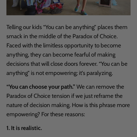
Telling our kids “You can be anything” places them
smack in the middle of the Paradox of Choice.
Faced with the limitless opportunity to become
anything, they can become fearful of making
decisions that will close doors forever. “You can be
anything” is not empowering; it’s paralyzing.
“You can choose your path.”
We can remove the
Paradox of Choice tension if we just reframe the
nature of decision making. How is this phrase more
empowering? For these reasons:
1. It is realistic.