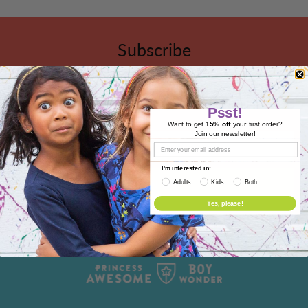
Subscribe
Sign up to get the latest on sales, new releases and
more …
Psst!
Want to get
15% off
your first order?
Join our newsletter!
I'm interested in:
Adults
Kids
Both
Yes, please!