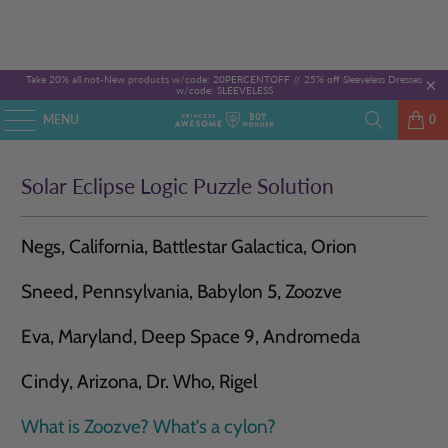
Take 20% all not-New products w/code: 20PERCENTOFF //
25% off Sleeveless Dresses
w/code: SLEEVELESS
MENU
0
Solar Eclipse Logic Puzzle Solution
Negs, California, Battlestar Galactica, Orion
Sneed, Pennsylvania, Babylon 5, Zoozve
Eva, Maryland, Deep Space 9, Andromeda
Cindy, Arizona, Dr. Who, Rigel
What is Zoozve?
What's a cylon?