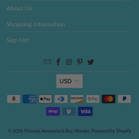
About Us
Shopping Information
Sign Up!
USD
© 2026
Princess Awesome & Boy Wonder
.
Powered by Shopify