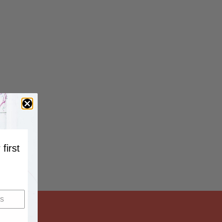
 first