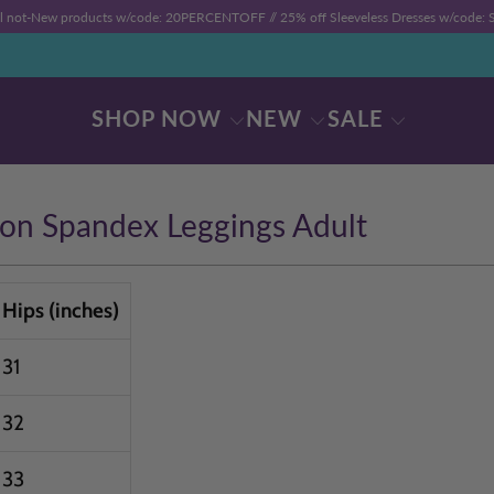
ll not-New products w/code: 20PERCENTOFF //
25% off Sleeveless Dresses w/code
SHOP NOW
NEW
SALE
ton Spandex Leggings Adult
Hips (inches)
31
32
33