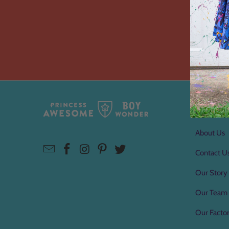
About 
About Us
Contact U
Our Story
Our Team
Our Factor