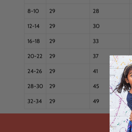
8-10
29
28
12-14
29
30
16-18
29
33
20-22
29
37
24-26
29
41
28-30
29
45
32-34
29
49