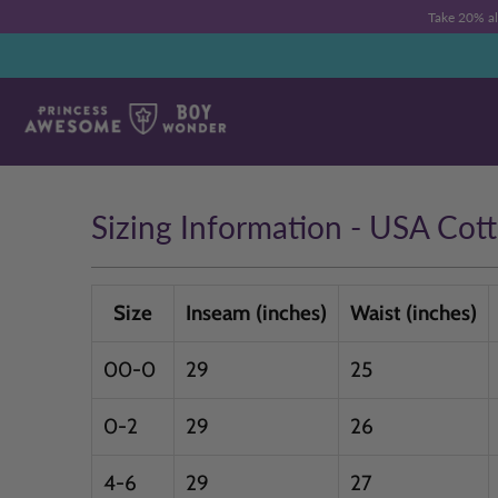
Take 20% a
Sizing Information - USA Cot
Size
Inseam (inches)
Waist (inches)
00-0
29
25
0-2
29
26
4-6
29
27