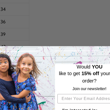
34
36
39
43
47
Would
YOU
51
like to get
15% off
your
order?
55
Join our newsletter!
Subscribe