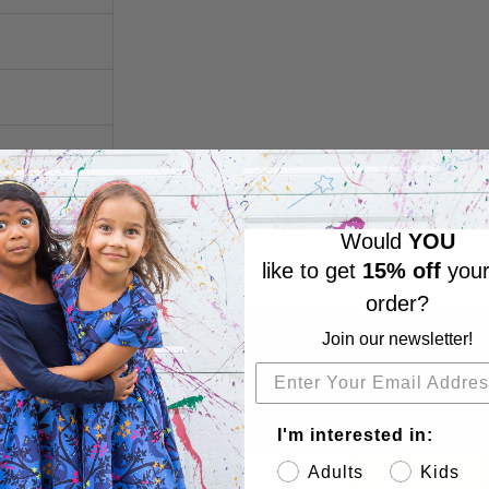
Would
YOU
like to get
15% off
your
order?
Join our newsletter!
Subscribe
Sign up to get the latest on sales, new releases and more 
I'm interested in:
Adults
Kids