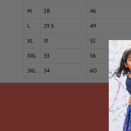
M
28
46
L
29.5
49
XL
31
52
XXL
33
56
3XL
34
60