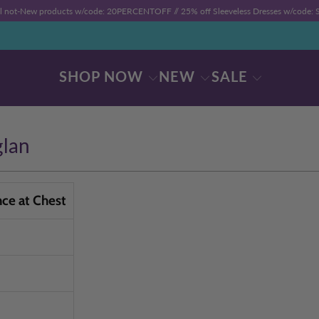
ll not-New products w/code: 20PERCENTOFF //
25% off Sleeveless Dresses w/code
SHOP NOW
NEW
SALE
glan
nce at Chest