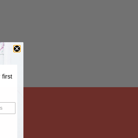
 first
…