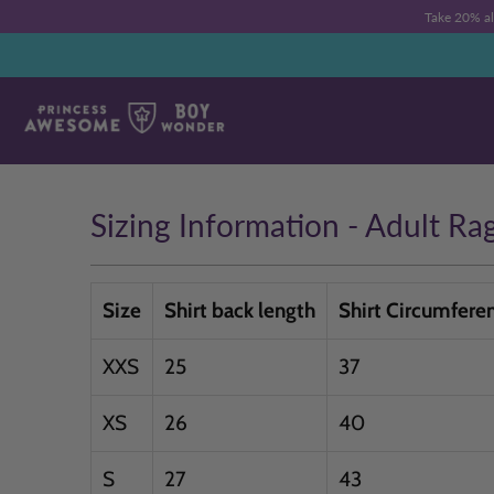
Take 20% a
Sizing Information - Adult Ra
Size
Shirt back length
Shirt Circumfere
XXS
25
37
XS
26
40
S
27
43