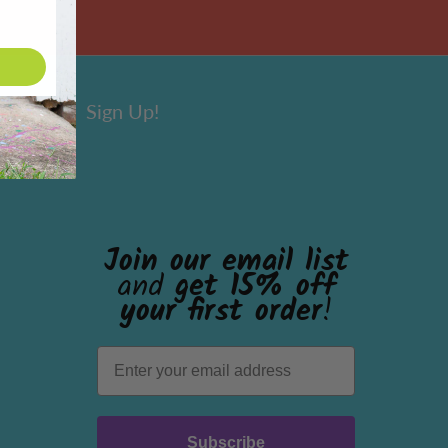
Sign Up!
Join our email list
and
get 15% off
your first order
!
Subscribe