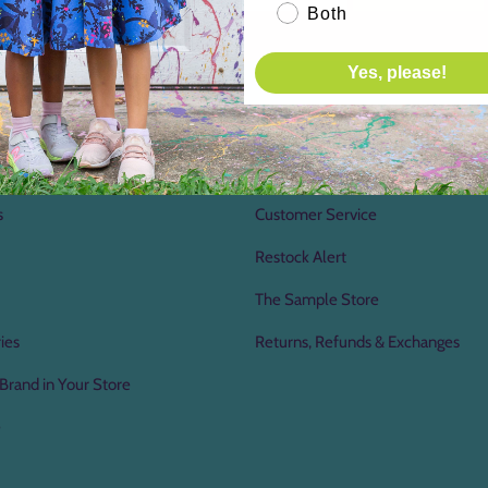
Both
Yes, please!
Us
Shopping Information
Gift Certificates
s
Customer Service
Restock Alert
The Sample Store
ies
Returns, Refunds & Exchanges
Brand in Your Store
e