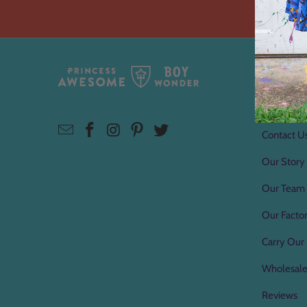
About 
About Us
Contact U
Our Story
Our Team
Our Factor
Carry Our 
Wholesal
Reviews