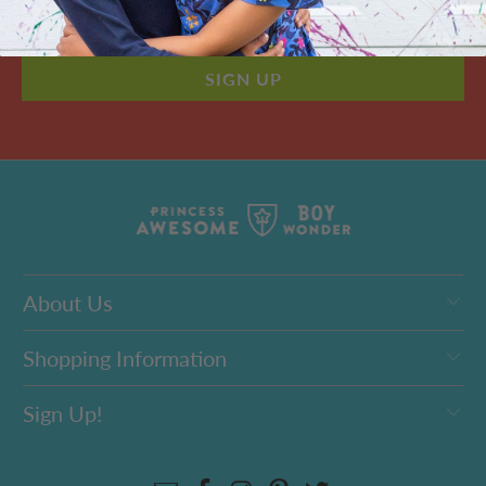
About Us
Shopping Information
Sign Up!