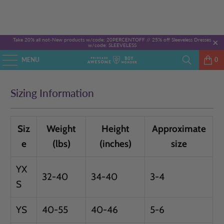
Take 20% all not-New products w/code: 20PERCENTOFF //
25% off Sleeveless Dresses
w/code: SLEEVELESS
MENU
0
Sizing Information
Siz
Weight
Height
Approximate
e
(lbs)
(inches)
size
YX
32-40
34-40
3-4
S
YS
40-55
40-46
5-6