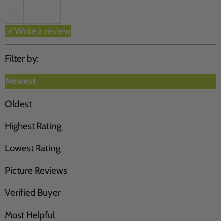
Write a review
Filter by:
Newest
Oldest
Highest Rating
Lowest Rating
Picture Reviews
Verified Buyer
Most Helpful