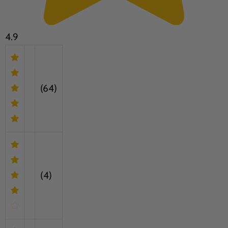
4.9
(64)
(4)