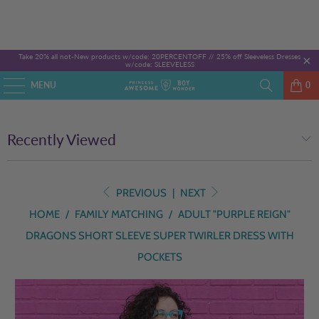
Take 20% all not-New products w/code: 20PERCENTOFF //
25% off Sleeveless Dresses
w/code: SLEEVELESS
MENU
0
Recently Viewed
PREVIOUS
|
NEXT
HOME
/
FAMILY MATCHING
/
ADULT "PURPLE REIGN"
DRAGONS SHORT SLEEVE SUPER TWIRLER DRESS WITH
POCKETS