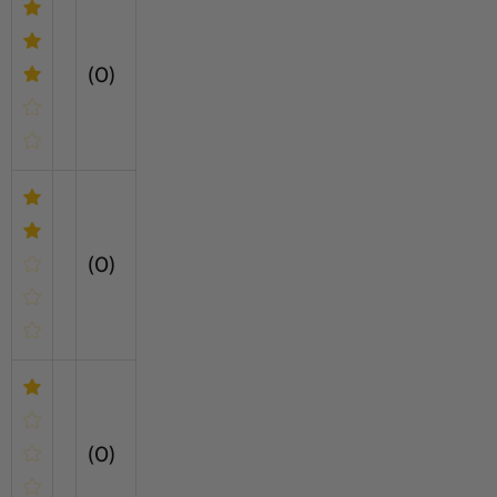
(0)
(0)
(0)