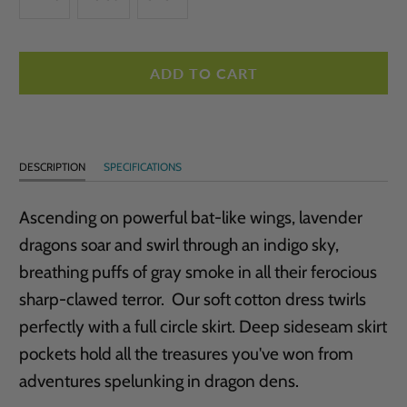
ADD TO CART
DESCRIPTION
SPECIFICATIONS
Ascending on powerful bat-like wings, lavender
dragons soar and swirl through an indigo sky,
breathing puffs of gray smoke in all their ferocious
sharp-clawed terror. Our soft cotton dress twirls
perfectly with a full circle skirt. Deep sideseam skirt
pockets hold all the treasures you've won from
adventures spelunking in dragon dens.