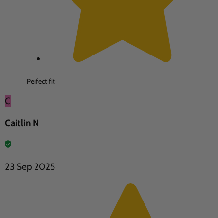
Perfect fit
C
Caitlin N
23 Sep 2025