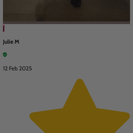
J
Julie M
12 Feb 2025