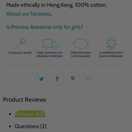
Made ethically in Hong Kong. 100% cotton.
About our factories
.
Is Princess Awesome only for girls?
Product Reviews
Reviews (68)
Questions (2)