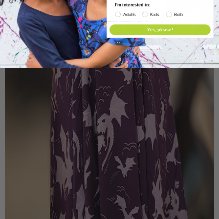
I'm interested in:
Adults
Kids
Both
Yes, please!