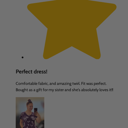
Perfect dress!
Comfortable fabric, and amazing twirl. Fit was perfect.
Bought as a gift for my sister and she's absolutely loves it!!