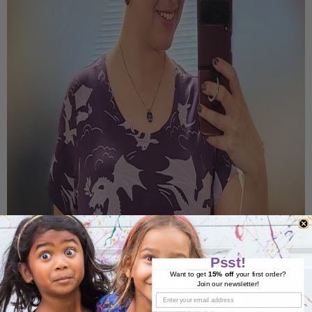
Psst!
Want to get
15% off
your first order?
Join our newsletter!