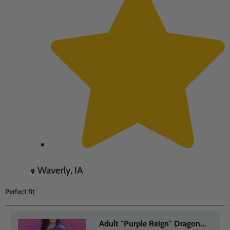
Waverly, IA
Perfect fit
Adult "Purple Reign" Dragon...