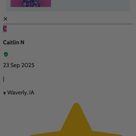
✕
C
Caitlin N
23 Sep 2025
|
Waverly, IA