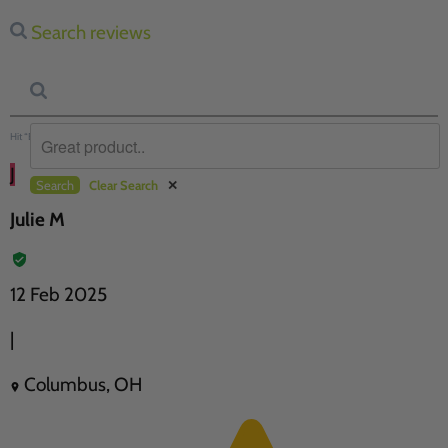
Search reviews
Hit “Enter” to find results and press “Delete” to clear
J
Search
Clear Search
✕
Julie M
12 Feb 2025
|
Columbus, OH