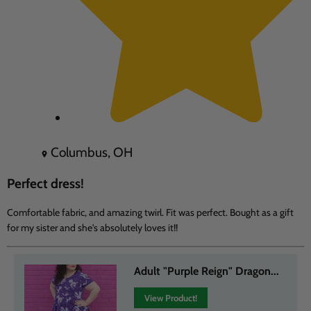
Columbus, OH
Perfect dress!
Comfortable fabric, and amazing twirl. Fit was perfect. Bought as a gift
for my sister and she's absolutely loves it!!
Adult "Purple Reign" Dragon...
View Product!