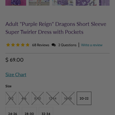
Adult "Purple Reign" Dragons Short Sleeve
Super Twirler Dress with Pockets
|
68 Reviews
2 Questions
Write a review
$ 69.00
Size Chart
Size
0-2
4-6
8-10
12-14
16-18
20-22
24-26
28-30
32-34