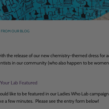
 FROM OUR BLOG
ith the release of our new chemistry-themed dress for ad
entists in our community (who also happen to be women
 Your Lab Featured
ould like to be featured in our Ladies Who Lab campaign
ake a few minutes. Please see the entry form below!