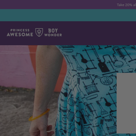
Take 20% a