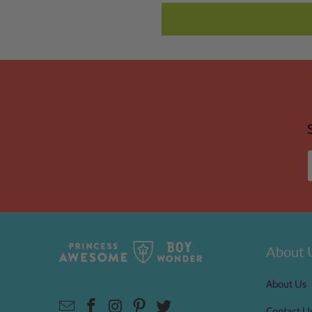
About 
About Us
Contact U