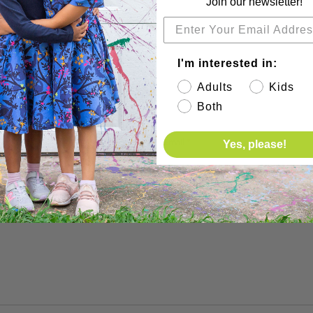
Join our newsletter!
I'm interested in:
Adults
Kids
Both
before showing up.
Email
*
Yes, please!