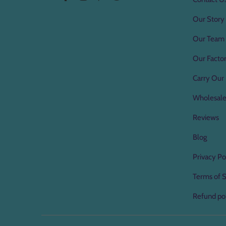
Our Story
Our Team
Our Factor
Carry Our 
Wholesal
Reviews
Blog
Privacy Po
Terms of S
Refund po