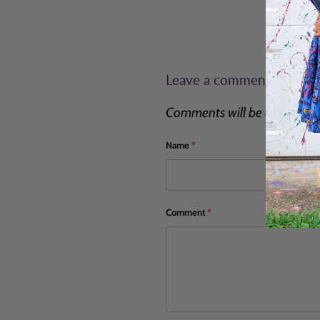
Leave a comment
Comments will be approved 
Name
*
Comment
*