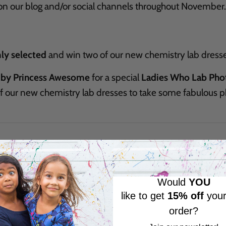
on our blog and/or social channels throughout November.
ly selected
and win two of our new chemistry lab dresse
 by Princess Awesome
for a special
Ladies Who Lab Pho
of our new chemistry lab dresses to take some fabulous
Would
YOU
like to get
15% off
your
order?