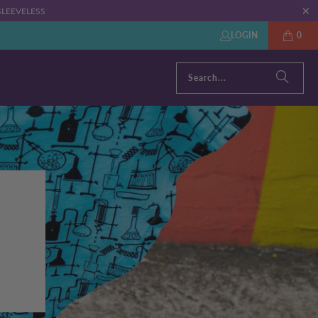
: SLEEVELESS
LOGIN
0