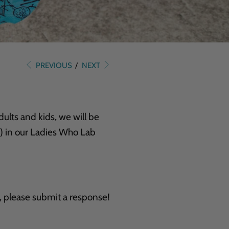
PREVIOUS
/
NEXT
ults and kids, we will be
) in our Ladies Who Lab
, please submit a response!