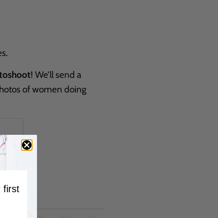
s.
toshoot
! We’ll send a
 photos of women doing
 first