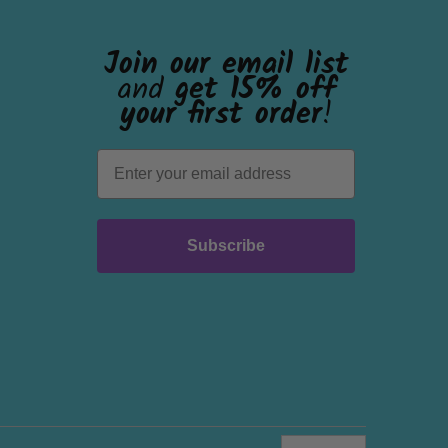
Join our email list
and
get 15% off
your first order
!
Subscribe