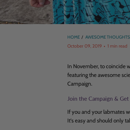
HOME
/
AWESOME THOUGHTS
October 09, 2019
1 min read
In November, to coincide w
featuring the awesome sci
Campaign.
Join the Campaign & Get
If you and your labmates w
It’s easy and should only t