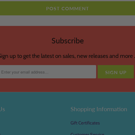
Subscribe
Sign up to get the latest on sales, new releases and more 
Us
Shopping Information
Gift Certificates
s
Customer Service