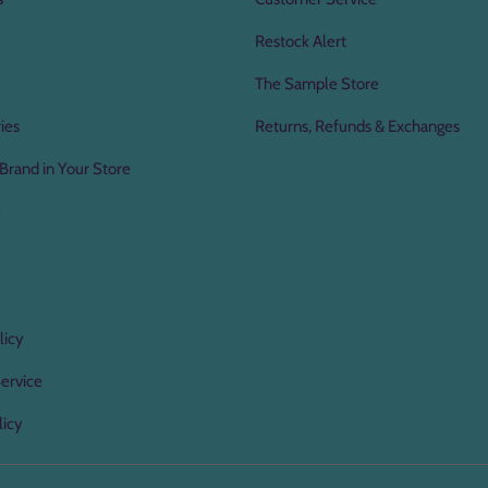
Restock Alert
The Sample Store
ies
Returns, Refunds & Exchanges
Brand in Your Store
e
licy
ervice
licy