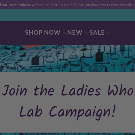
ll not-New products w/code: 20PERCENTOFF //
25% off Sleeveless Dresses w/code
SHOP NOW
NEW
SALE
Join the Ladies Who
Lab Campaign!