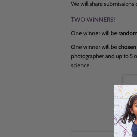
We will share submissions 
TWO WINNERS!
One winner will be
random
One winner will be
chosen
photographer and up to 5 
science.