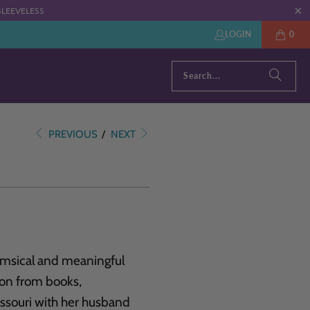
: SLEEVELESS
LOGIN
0
PREVIOUS
/
NEXT
himsical and meaningful
tion from books,
Missouri with her husband