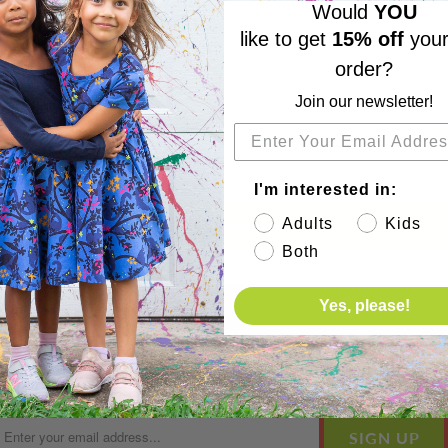
Would
YOU
like to get
15% off
your
order?
Join our newsletter!
I'm interested in:
Adults
Kids
Both
Yes, please!
Subscribe
Sign up to get the latest on sales, new releases and more 