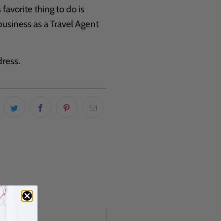
favorite thing to do is
business as a Travel Agent
ress.