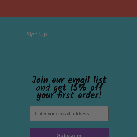
Sign Up!
Join our email list
and
get 15% off
your first order
!
Subscribe