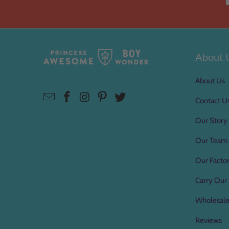
About 
About Us
Contact U
Our Story
Our Team
Our Factor
Carry Our 
Wholesal
Reviews