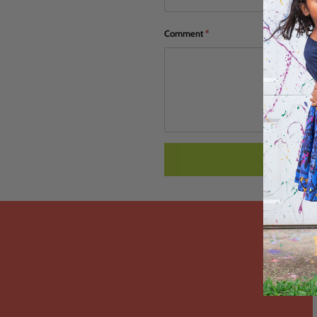
Comment
*