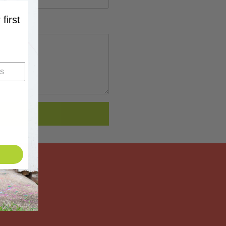
 first
…