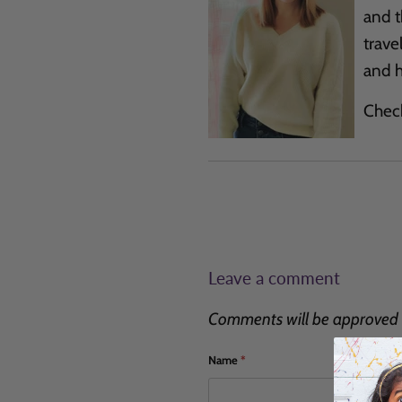
and t
trave
and h
Chec
Leave a comment
Comments will be approved 
Name
*