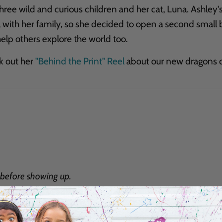
hree wild and curious children and her cat, Luna. Ashley's 
l with her family, so she decided to open a second small 
elp others explore the world too.
k out her
"Behind the Print" Reel
about our new dragons d
before showing up.
Email
*