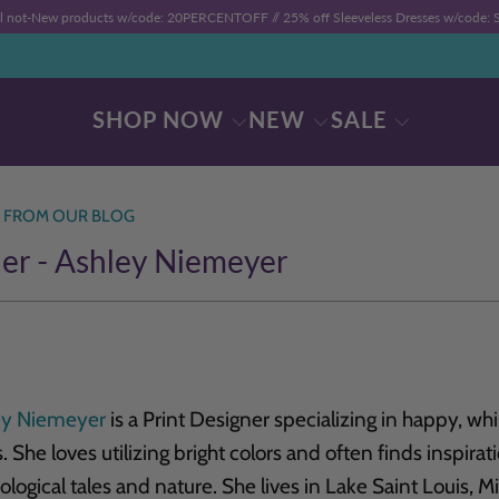
ll not-New products w/code: 20PERCENTOFF //
25% off Sleeveless Dresses w/code
SHOP NOW
NEW
SALE
 FROM OUR BLOG
er - Ashley Niemeyer
ey Niemeyer
is a Print Designer specializing in happy, w
s. She loves utilizing bright colors and often finds inspira
logical tales and nature. She lives in Lake Saint Louis, 