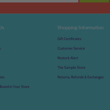
Us
Shopping Information
Gift Certificates
s
Customer Service
Restock Alert
The Sample Store
ies
Returns, Refunds & Exchanges
Brand in Your Store
e