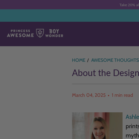
Take 20% a
HOME
/
AWESOME THOUGHTS
About the Design
March 04, 2025
1 min read
Ashl
print
mytho