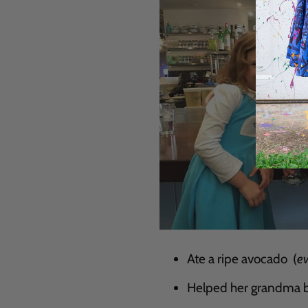
Ate a ripe avocado (
e
Helped her grandma b