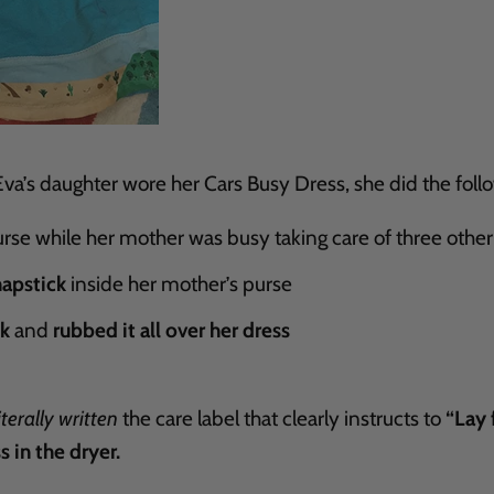
a’s daughter wore her Cars Busy Dress, she did the foll
rse while her mother was busy taking care of three other
hapstick
inside her mother’s purse
ck
and
rubbed it all over her dress
iterally written
the care label that clearly instructs to
“Lay f
s in the dryer.