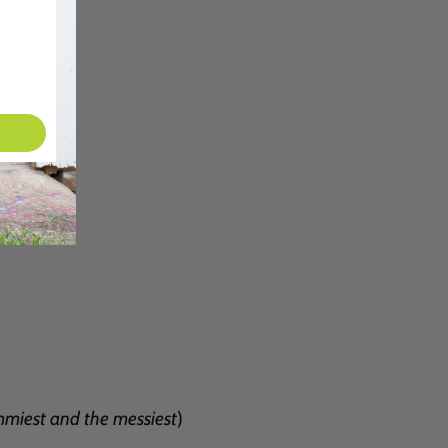
miest and the messiest
)