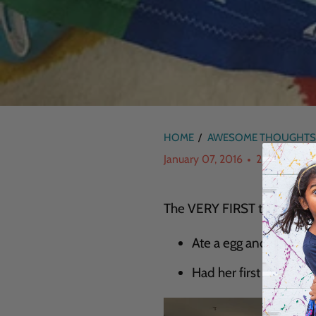
HOME
/
AWESOME THOUGHTS
January 07, 2016
2 min read
The VERY FIRST time my (Re
Ate a egg and cheese 
Had her first egg crea