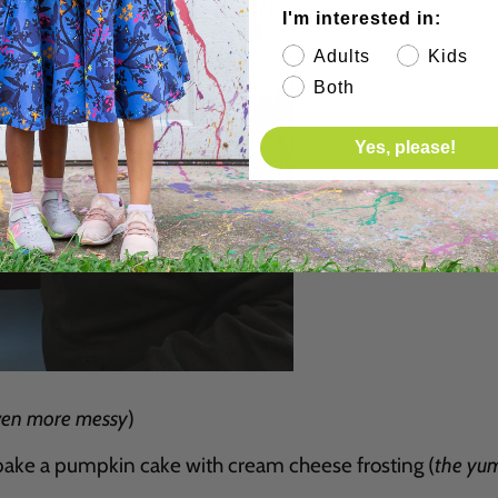
I'm interested in:
Adults
Kids
Both
Yes, please!
ven more messy
)
ake a pumpkin cake with cream cheese frosting (
the yum