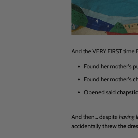
And the VERY FIRST time Ev
Found her mother’s pu
Found her mother’s
c
Opened said
chapsti
And then… despite
having l
accidentally
threw the dres