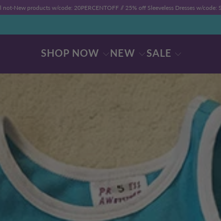
ll not-New products w/code: 20PERCENTOFF //
25% off Sleeveless Dresses w/code
SHOP NOW
NEW
SALE