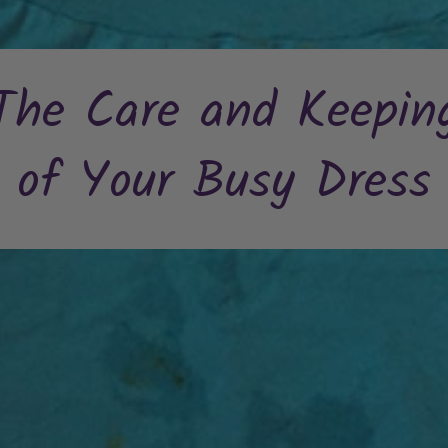
The Care and Keepin
of Your Busy Dress