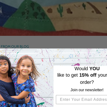
 FROM OUR BLOG
Would
YOU
becca’s) daughter wore her Airplanes Busy Dress. She d
like to get
15% off
your
bagel sandwich (
messy
)
order?
Join our newsletter!
m with her grandpa (
more messy, but delicious
)