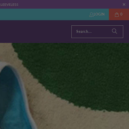
: SLEEVELESS
LOGIN
0