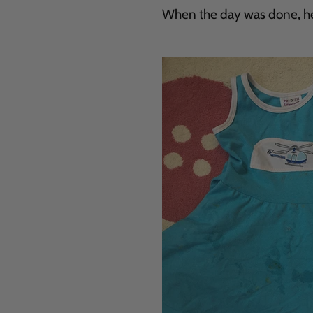
When the day was done, her