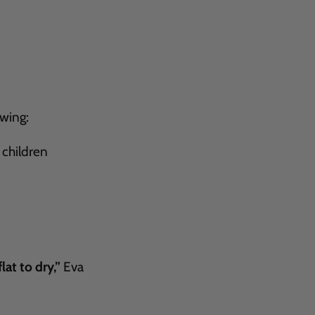
owing:
 children
lat to dry,”
Eva