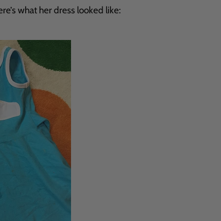
e’s what her dress looked like: