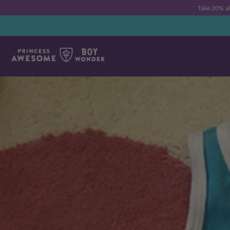
Take 20% a